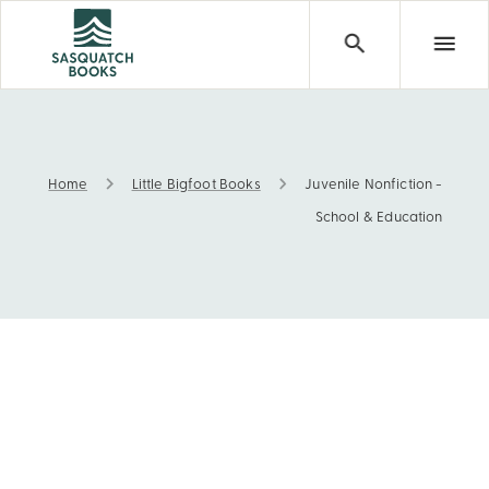
Home
Little Bigfoot Books
Juvenile Nonfiction -
Juvenile Nonfiction - School & Education
School & Education