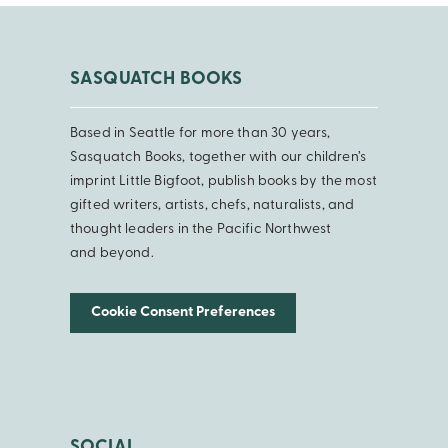
SASQUATCH BOOKS
Based in Seattle for more than 30 years,
Sasquatch Books, together with our children’s
imprint Little Bigfoot, publish books by the most
gifted writers, artists, chefs, naturalists, and
thought leaders in the Pacific Northwest
and beyond.
Cookie Consent Preferences
SOCIAL