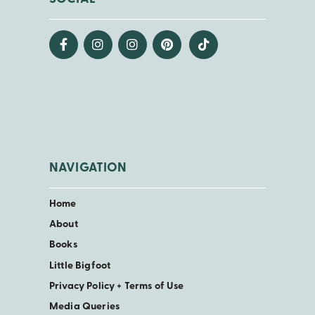
NAVIGATION
Home
About
Books
Little Bigfoot
Privacy Policy + Terms of Use
Media Queries