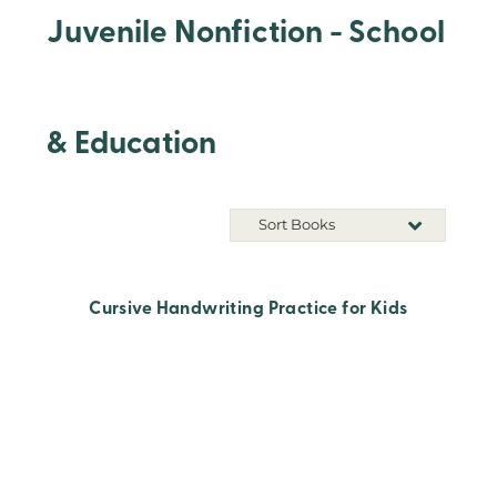
Juvenile Nonfiction - School
& Education
Sort Books
Cursive Handwriting Practice for Kids