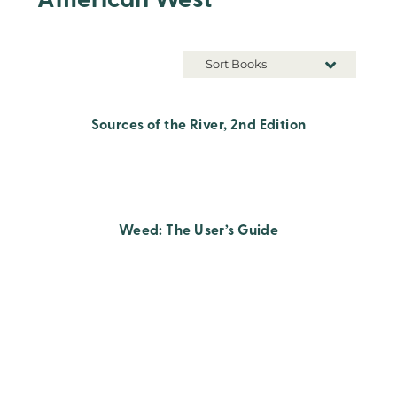
American West
Sort Books
Sources of the River, 2nd Edition
Weed: The User’s Guide