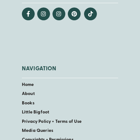
NAVIGATION
Home
About
Books
Little Bigfoot
Privacy Policy + Terms of Use
Media Queries
Copyrights + Permissions