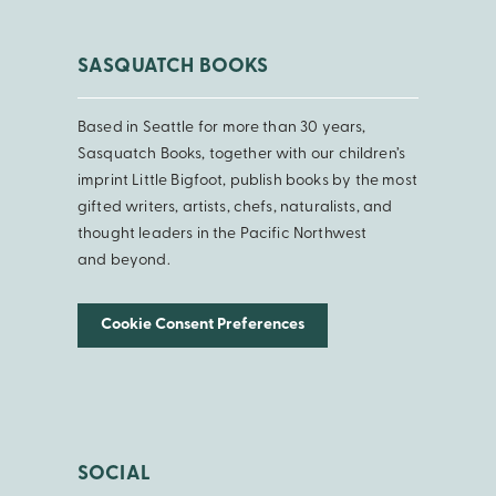
SASQUATCH BOOKS
Based in Seattle for more than 30 years,
Sasquatch Books, together with our children’s
imprint Little Bigfoot, publish books by the most
gifted writers, artists, chefs, naturalists, and
thought leaders in the Pacific Northwest
and beyond.
Cookie Consent Preferences
SOCIAL