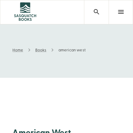
Home
Books
american west
american west