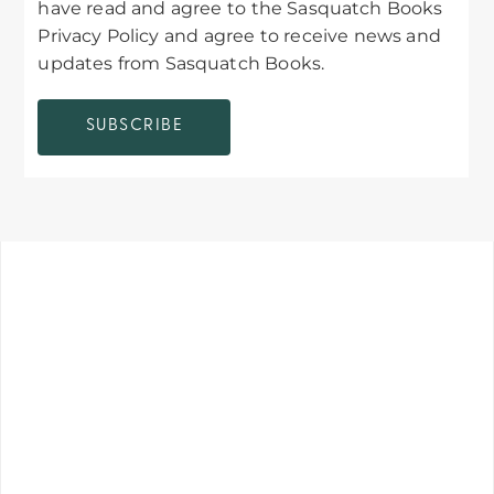
have read and agree to the Sasquatch Books
Privacy Policy and agree to receive news and
updates from Sasquatch Books.