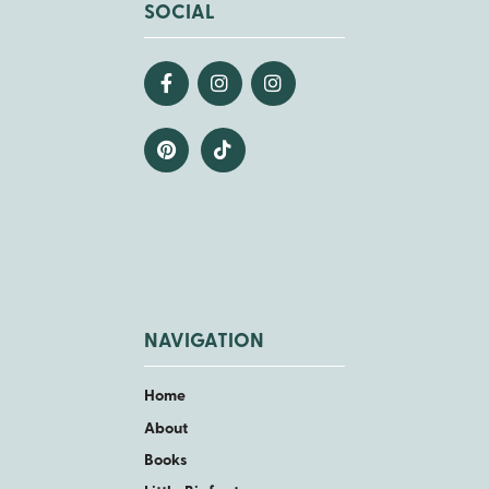
SOCIAL
NAVIGATION
Home
About
Books