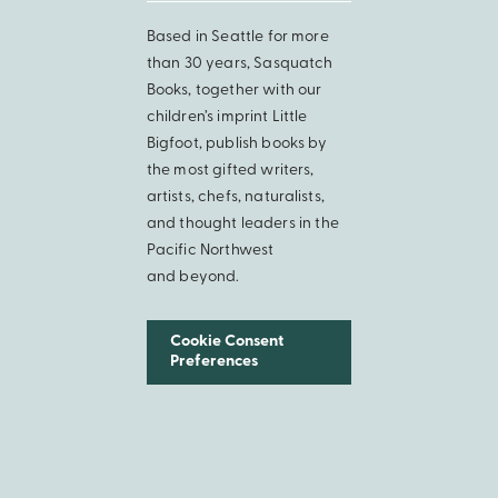
Based in Seattle for more
than 30 years, Sasquatch
Books, together with our
children’s imprint Little
Bigfoot, publish books by
the most gifted writers,
artists, chefs, naturalists,
and thought leaders in the
Pacific Northwest
and beyond.
Cookie Consent
Preferences