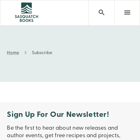
Home
Subscribe
Subscribe
Sign Up For Our Newsletter!
Be the first to hear about new releases and
author events, get free recipes and projects,