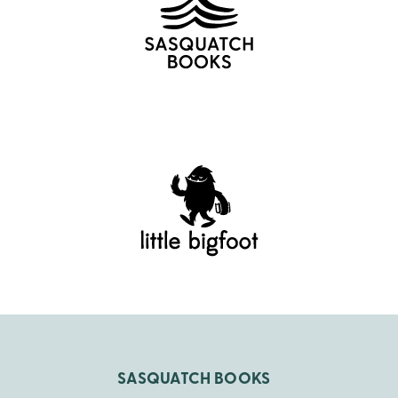
SASQUATCH BOOKS