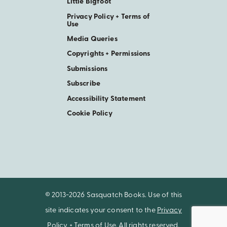
Little Bigfoot
Privacy Policy + Terms of
Use
Media Queries
Copyrights + Permissions
Submissions
Subscribe
Accessibility Statement
Cookie Policy
© 2013-2026 Sasquatch Books. Use of this
site indicates your consent to the
Privacy
Policy + Terms of Use
. All rights reserved.