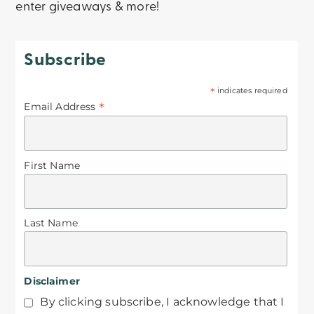
enter giveaways & more!
Subscribe
*
indicates required
*
Email Address
First Name
Last Name
Disclaimer
By clicking subscribe, I acknowledge that I