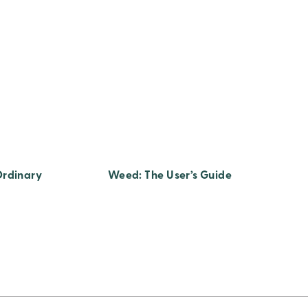
Ordinary
Weed: The User’s Guide