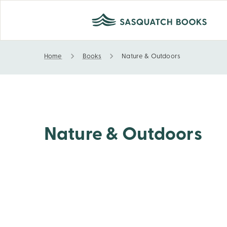
Home
Books
Nature & Outdoors
Nature & Outdoors
Nature & Outdoors