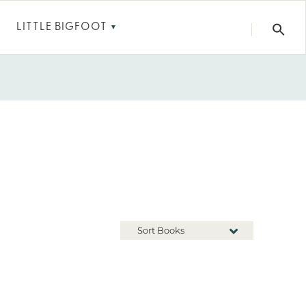
LITTLE BIGFOOT
▼
Sort Books