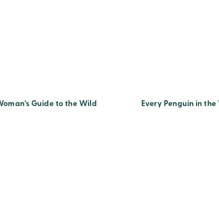
Woman’s Guide to the Wild
Every Penguin in the