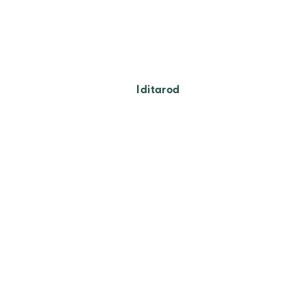
Iditarod