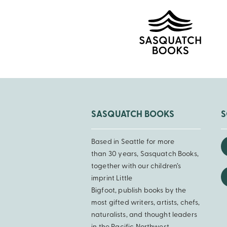
SASQUATCH BOOKS
S
Based in Seattle for more
than 30 years, Sasquatch Books,
together with our children’s
imprint Little
Bigfoot, publish books by the
most gifted writers, artists, chefs,
naturalists, and thought leaders