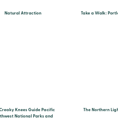
Natural Attraction
Take a Walk: Port
Creaky Knees Guide Pacific
The Northern Lig
thwest National Parks and