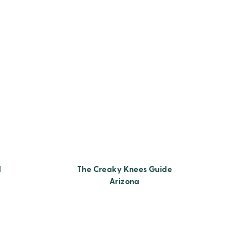
d
The Creaky Knees Guide
Arizona