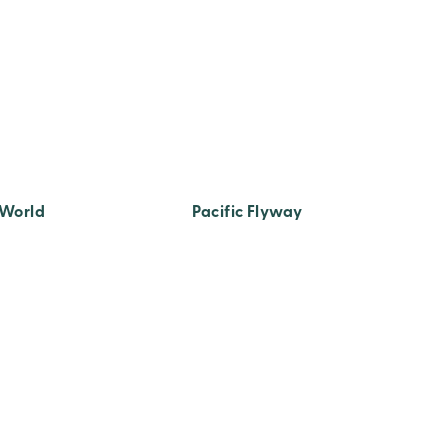
 World
Pacific Flyway