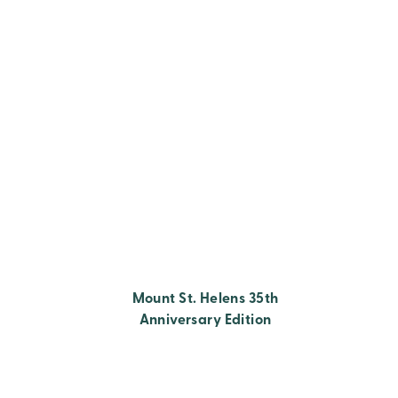
Mount St. Helens 35th
Anniversary Edition