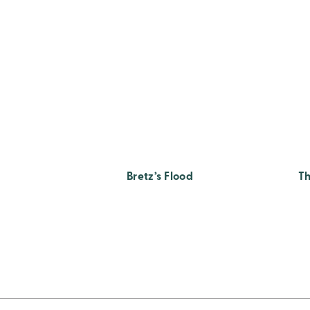
Bretz’s Flood
Th