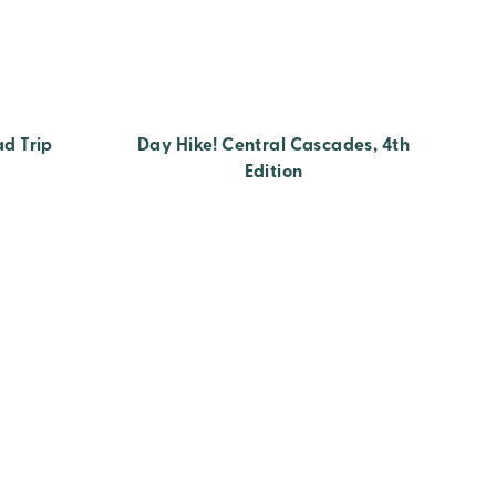
ad Trip
Day Hike! Central Cascades, 4th
Edition