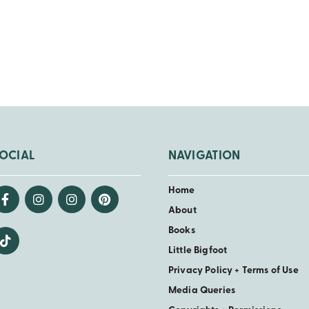
OCIAL
NAVIGATION
Home
About
Books
Little Bigfoot
Privacy Policy + Terms of Use
Media Queries