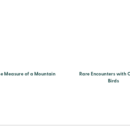
e Measure of a Mountain
Rare Encounters with 
Birds