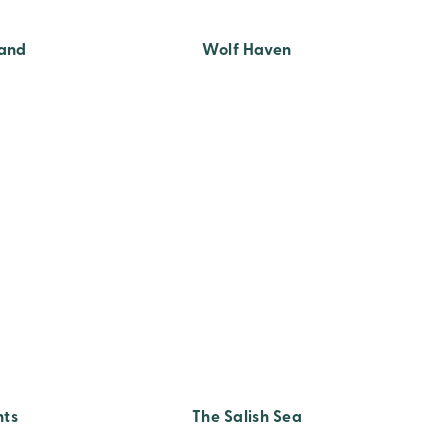
land
Wolf Haven
hts
The Salish Sea