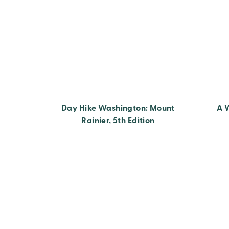
Day Hike Washington: Mount
A 
Rainier, 5th Edition