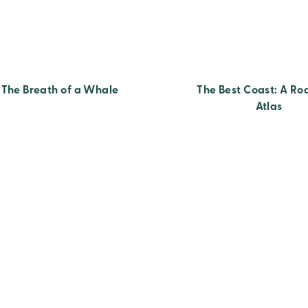
The Breath of a Whale
The Best Coast: A Ro
Atlas