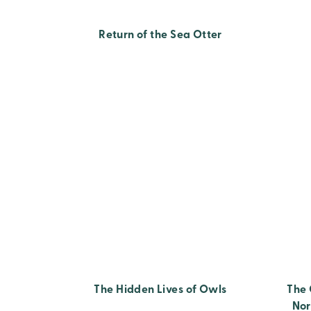
Return of the Sea Otter
The Hidden Lives of Owls
The 
Nor