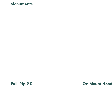
Monuments
Full-Rip 9.0
On Mount Hoo