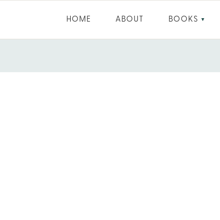
HOME
ABOUT
BOOKS
▼