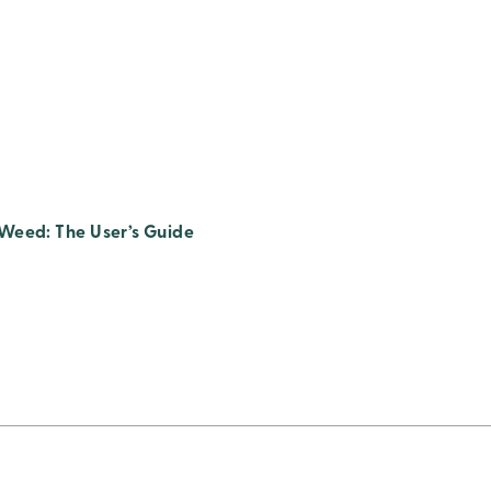
Weed: The User’s Guide