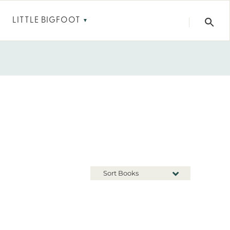
LITTLE BIGFOOT
▼
Sort Books