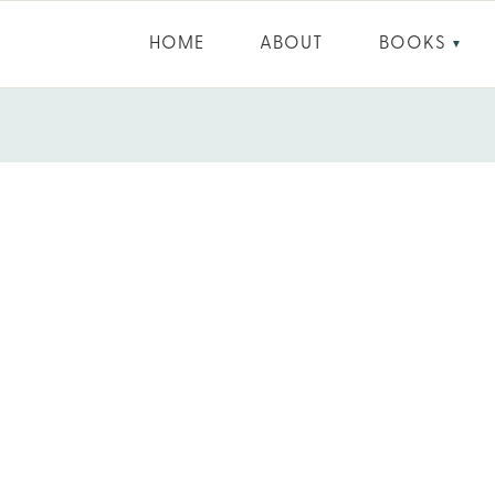
HOME
ABOUT
BOOKS
▼