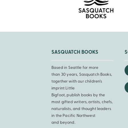
SASQUATCH BOOKS
S
Based in Seattle for more
than 30 years, Sasquatch Books,
together with our children’s
imprint Little
Bigfoot, publish books by the
most gifted writers, artists, chefs,
naturalists, and thought leaders
in the Pacific Northwest
and beyond.