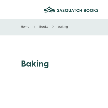
Home
Books
baking
baking
Baking