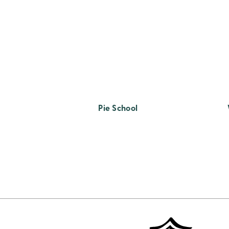
Pie School