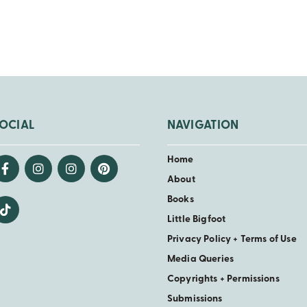
OCIAL
NAVIGATION
Home
About
Books
Little Bigfoot
Privacy Policy + Terms of Use
Media Queries
Copyrights + Permissions
Submissions