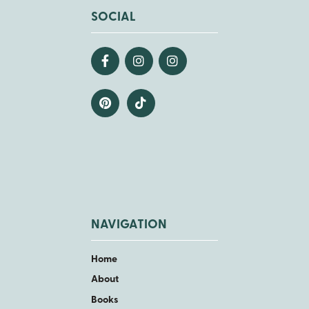
SOCIAL
NAVIGATION
Home
About
Books