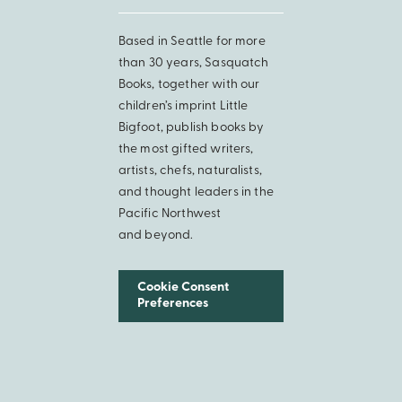
Based in Seattle for more
than 30 years, Sasquatch
Books, together with our
children’s imprint Little
Bigfoot, publish books by
the most gifted writers,
artists, chefs, naturalists,
and thought leaders in the
Pacific Northwest
and beyond.
Cookie Consent
Preferences