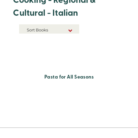
Cooking - Regional &
Cultural - Italian
Sort Books
NEW RELEASES
TITLE A-Z
TITLE Z-A
Pasta for All Seasons