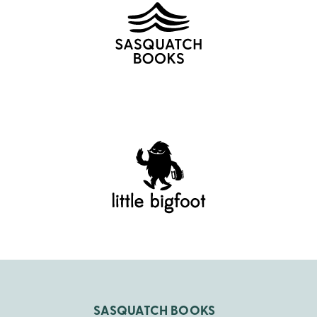
SASQUATCH BOOKS