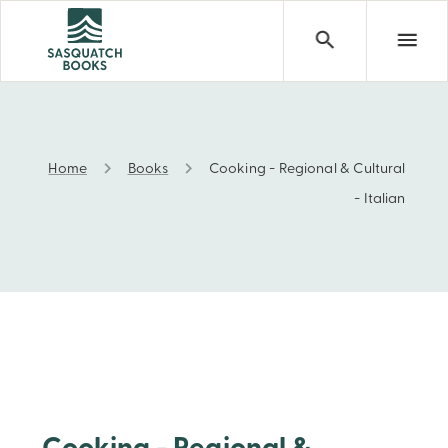
Home
Books
Cooking - Regional & Cultural
Cooking - Regional & Cultural - Italian
- Italian