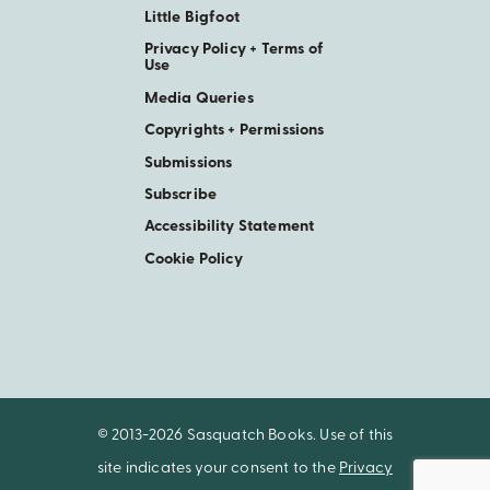
Little Bigfoot
Privacy Policy + Terms of
Use
Media Queries
Copyrights + Permissions
Submissions
Subscribe
Accessibility Statement
Cookie Policy
© 2013-2026 Sasquatch Books. Use of this
site indicates your consent to the
Privacy