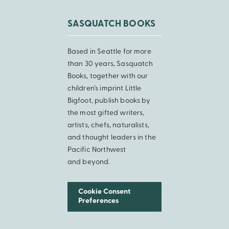
SASQUATCH BOOKS
Based in Seattle for more
than 30 years, Sasquatch
Books, together with our
children’s imprint Little
Bigfoot, publish books by
the most gifted writers,
artists, chefs, naturalists,
and thought leaders in the
Pacific Northwest
and beyond.
Cookie Consent
Preferences