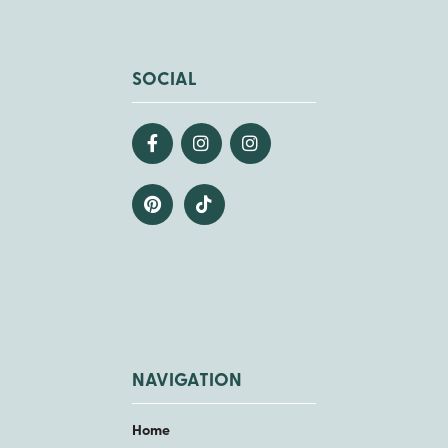
SOCIAL
NAVIGATION
Home