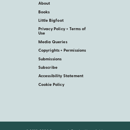
About
Books
Little Bigfoot
Privacy Policy + Terms of
Use
Media Queries
Copyrights + Permissions
Submissions
Subscribe
Accessibility Statement
Cookie Policy