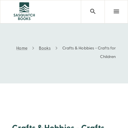
Home
Books
Crafts & Hobbies - Crafts for
Crafts & Hobbies - Crafts for Children
Children