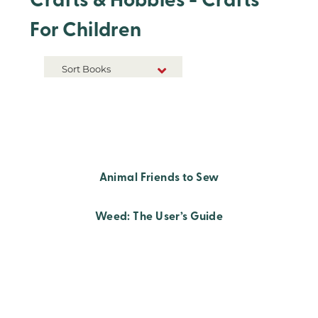
Crafts & Hobbies - Crafts
For Children
Sort Books
NEW RELEASES
TITLE A-Z
TITLE Z-A
Animal Friends to Sew
Weed: The User’s Guide