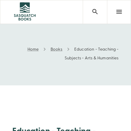
Home
Books
Education - Teaching -
Education - Teaching - Subjects - Arts & Humanities
Subjects - Arts & Humanities