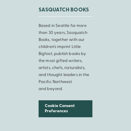
SASQUATCH BOOKS
Based in Seattle for more
than 30 years, Sasquatch
Books, together with our
children’s imprint Little
Bigfoot, publish books by
the most gifted writers,
artists, chefs, naturalists,
and thought leaders in the
Pacific Northwest
and beyond.
Cookie Consent
Preferences