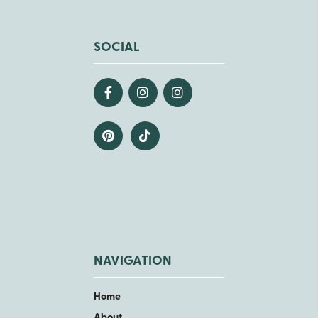
SOCIAL
NAVIGATION
Home
About