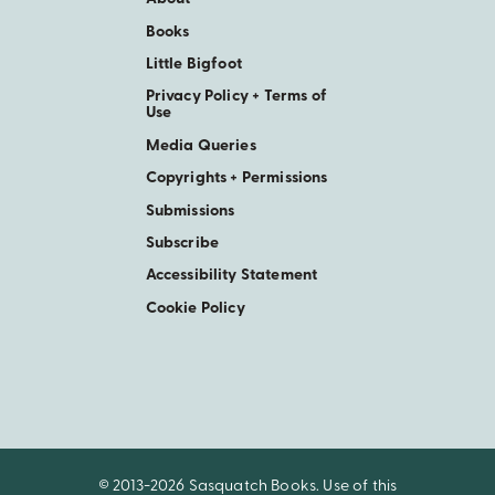
Books
Little Bigfoot
Privacy Policy + Terms of
Use
Media Queries
Copyrights + Permissions
Submissions
Subscribe
Accessibility Statement
Cookie Policy
© 2013-2026 Sasquatch Books. Use of this