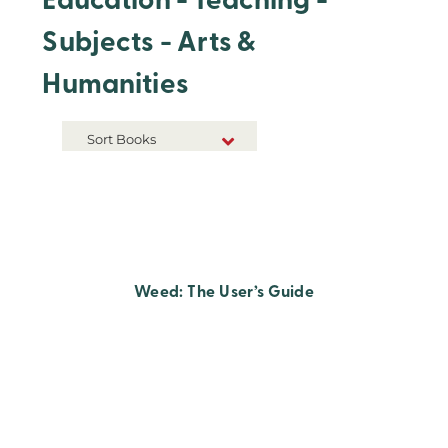
Education - Teaching -
Subjects - Arts &
Humanities
Sort Books
NEW RELEASES
TITLE A-Z
TITLE Z-A
Weed: The User’s Guide