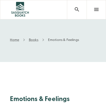
Home
Books
Emotions & Feelings
Emotions & Feelings
Emotions & Feelings