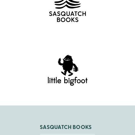
SASQUATCH BOOKS