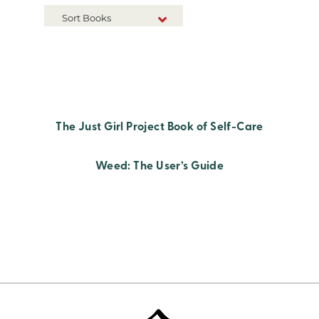
Sort Books
NEW RELEASES
TITLE A-Z
TITLE Z-A
The Just Girl Project Book of Self-Care
Weed: The User’s Guide