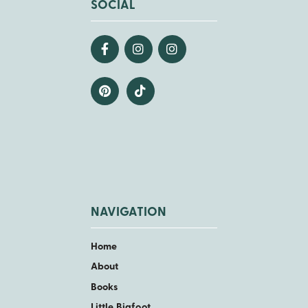
SOCIAL
NAVIGATION
Home
About
Books
Little Bigfoot