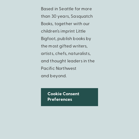
Based in Seattle for more
than 30 years, Sasquatch
Books, together with our
children’s imprint Little
Bigfoot, publish books by
the most gifted writers,
artists, chefs, naturalists,
and thought leaders in the
Pacific Northwest
and beyond.
Cookie Consent
Preferences