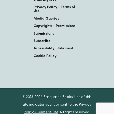
Privacy Policy + Terms of
Use
Media Queries
Copyrights + Permissions
Submissions
Subscribe
Accessibility Statement
Cookie Policy
© 2013-2026 Sasquatch Books. Use of this
site indicates your consent to the
Privacy
Policy + Terms of Use
. All rights reserved.