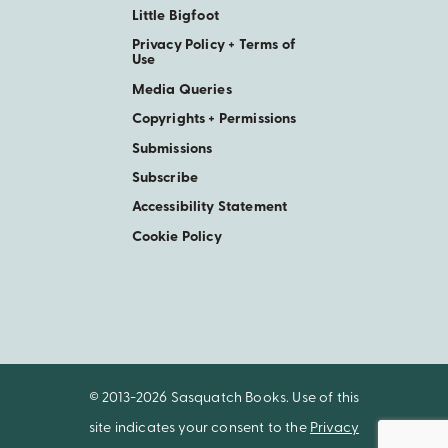
Little Bigfoot
Privacy Policy + Terms of
Use
Media Queries
Copyrights + Permissions
Submissions
Subscribe
Accessibility Statement
Cookie Policy
© 2013-2026 Sasquatch Books. Use of this
site indicates your consent to the
Privacy