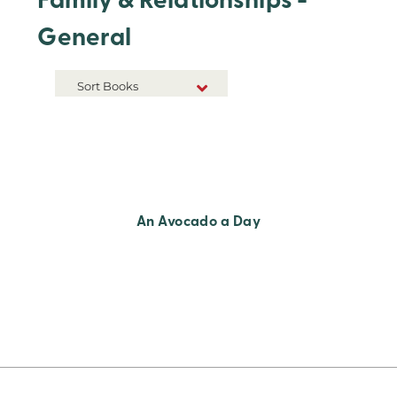
Family & Relationships -
General
Sort Books
NEW RELEASES
TITLE A-Z
TITLE Z-A
An Avocado a Day