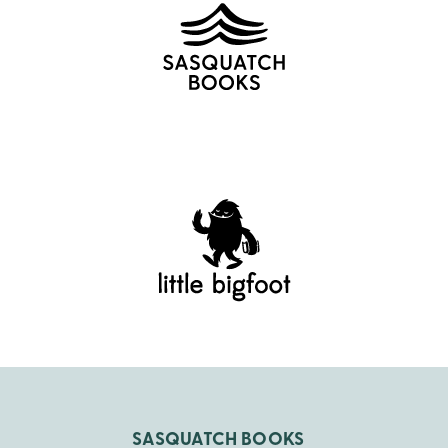
SASQUATCH BOOKS