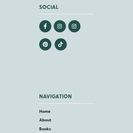
SOCIAL
NAVIGATION
Home
About
Books