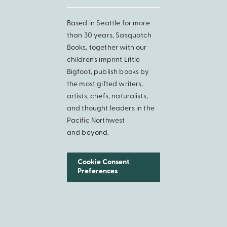
Based in Seattle for more
than 30 years, Sasquatch
Books, together with our
children’s imprint Little
Bigfoot, publish books by
the most gifted writers,
artists, chefs, naturalists,
and thought leaders in the
Pacific Northwest
and beyond.
Cookie Consent
Preferences