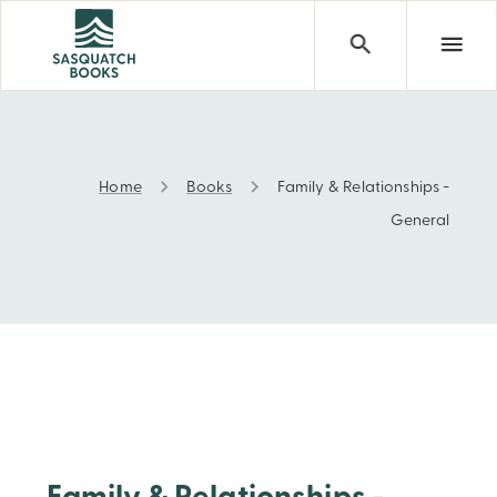
Home
Books
Family & Relationships -
Family & Relationships - General
General