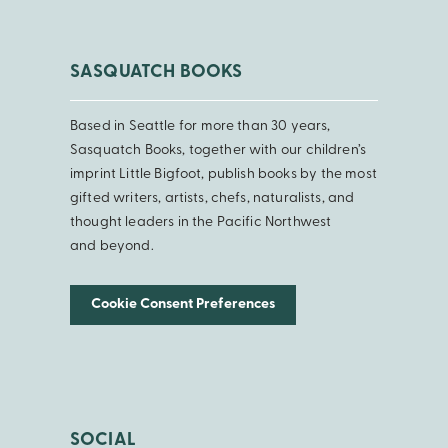
SASQUATCH BOOKS
Based in Seattle for more than 30 years,
Sasquatch Books, together with our children’s
imprint Little Bigfoot, publish books by the most
gifted writers, artists, chefs, naturalists, and
thought leaders in the Pacific Northwest
and beyond.
Cookie Consent Preferences
SOCIAL