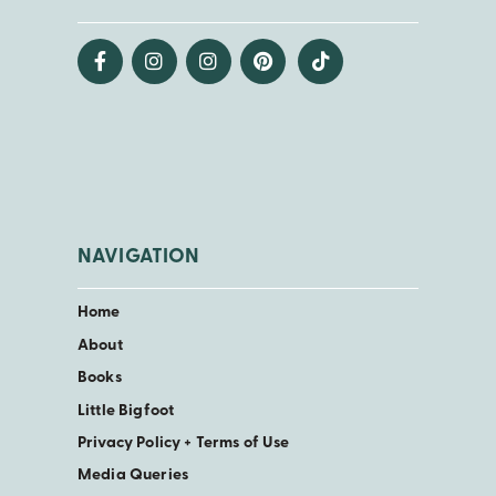
NAVIGATION
Home
About
Books
Little Bigfoot
Privacy Policy + Terms of Use
Media Queries