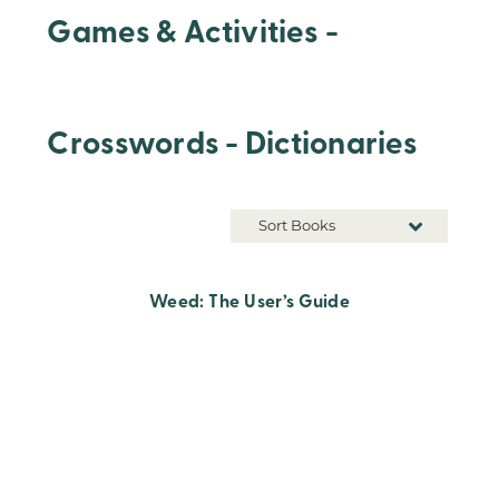
Games & Activities -
Crosswords - Dictionaries
Sort Books
Weed: The User’s Guide