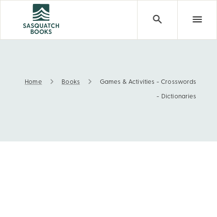
Home
Books
Games & Activities - Crosswords
Games & Activities - Crosswords - Dictionaries
- Dictionaries