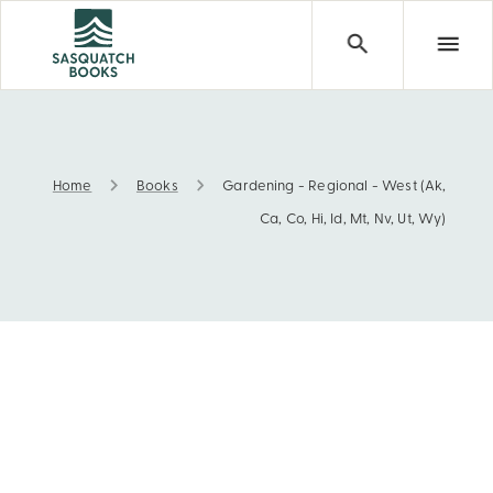
Home
Books
Gardening - Regional - West (Ak,
Gardening - Regional - West (Ak, Ca, Co, Hi, Id, Mt, Nv, 
Ca, Co, Hi, Id, Mt, Nv, Ut, Wy)