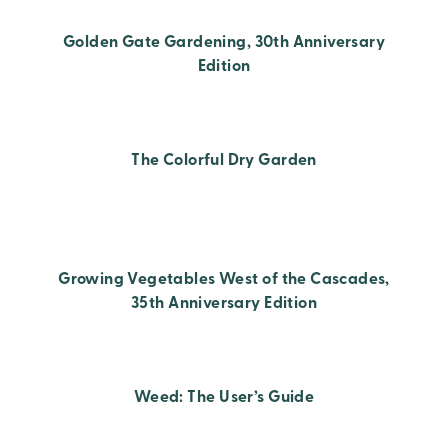
Golden Gate Gardening, 30th Anniversary
Edition
The Colorful Dry Garden
Growing Vegetables West of the Cascades,
35th Anniversary Edition
Weed: The User’s Guide