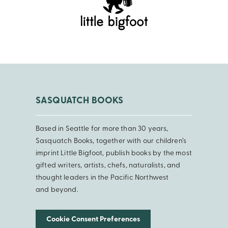
SASQUATCH BOOKS
Based in Seattle for more than 30 years,
Sasquatch Books, together with our children’s
imprint Little Bigfoot, publish books by the most
gifted writers, artists, chefs, naturalists, and
thought leaders in the Pacific Northwest
and beyond.
Cookie Consent Preferences