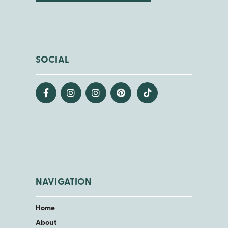
SOCIAL
NAVIGATION
Home
About