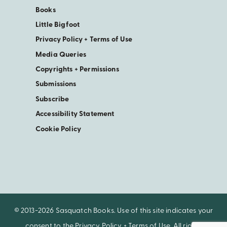
Books
Little Bigfoot
Privacy Policy + Terms of Use
Media Queries
Copyrights + Permissions
Submissions
Subscribe
Accessibility Statement
Cookie Policy
© 2013-2026 Sasquatch Books. Use of this site indicates your
consent to the
Privacy Policy + Terms of Use
. All rights