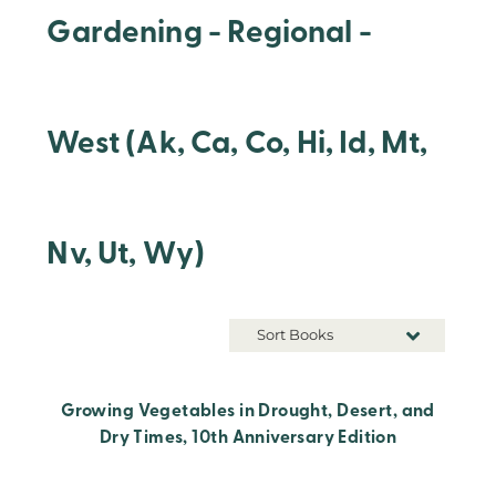
Gardening - Regional -
West (Ak, Ca, Co, Hi, Id, Mt,
Nv, Ut, Wy)
Sort Books
Growing Vegetables in Drought, Desert, and
Dry Times, 10th Anniversary Edition