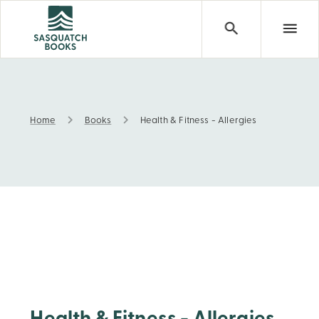
Home
Books
Health & Fitness - Allergies
Health & Fitness - Allergies