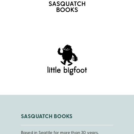
SASQUATCH BOOKS
Based in Seattle for more than 30 years,