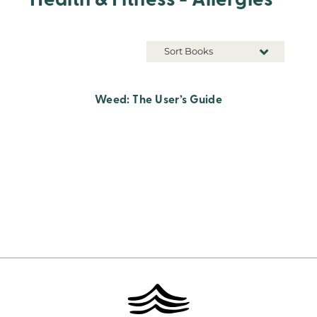
Health & Fitness - Allergies
Sort Books
Weed: The User’s Guide