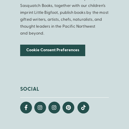
Sasquatch Books, together with our children’s
imprint Little Bigfoot, publish books by the most
gifted writers, artists, chefs, naturalists, and
thought leaders in the Pacific Northwest
and beyond.
Cookie Consent Preferences
SOCIAL