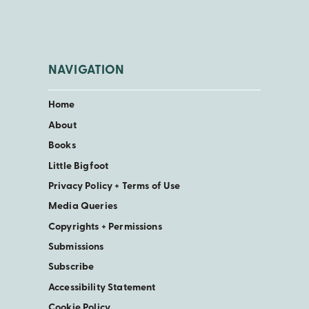
NAVIGATION
Home
About
Books
Little Bigfoot
Privacy Policy + Terms of Use
Media Queries
Copyrights + Permissions
Submissions
Subscribe
Accessibility Statement
Cookie Policy