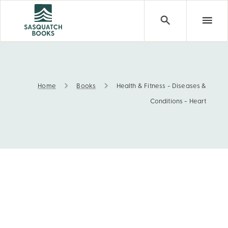
Home
Books
Health & Fitness - Diseases &
Health & Fitness - Diseases & Conditions - Heart
Conditions - Heart