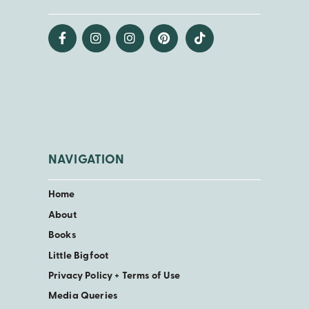
NAVIGATION
Home
About
Books
Little Bigfoot
Privacy Policy + Terms of Use
Media Queries