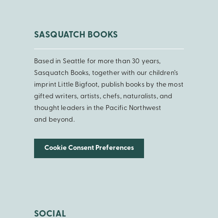
SASQUATCH BOOKS
Based in Seattle for more than 30 years,
Sasquatch Books, together with our children’s
imprint Little Bigfoot, publish books by the most
gifted writers, artists, chefs, naturalists, and
thought leaders in the Pacific Northwest
and beyond.
Cookie Consent Preferences
SOCIAL