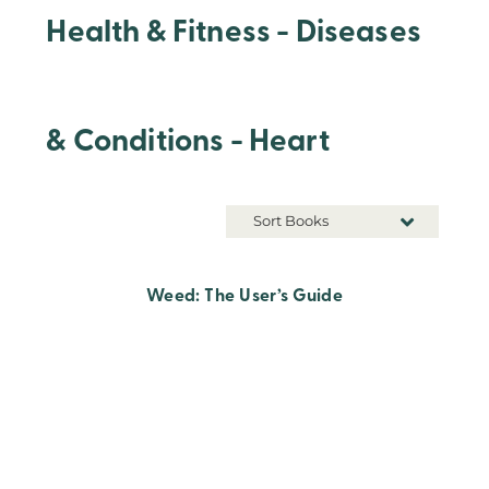
Health & Fitness - Diseases
& Conditions - Heart
Sort Books
Weed: The User’s Guide