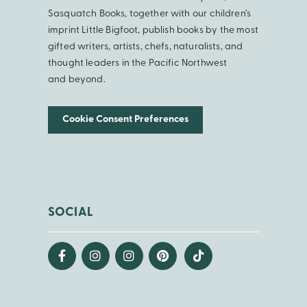
Sasquatch Books, together with our children’s
imprint Little Bigfoot, publish books by the most
gifted writers, artists, chefs, naturalists, and
thought leaders in the Pacific Northwest
and beyond.
Cookie Consent Preferences
SOCIAL