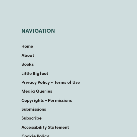
NAVIGATION
Home
About
Books
Little Bigfoot
Privacy Policy + Terms of Use
Media Queries
Copyrights + Permissions
Submissions
Subscribe
Accessibility Statement
Cookie Policy