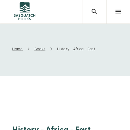
Home
Books
History - Africa - East
History - Africa - East