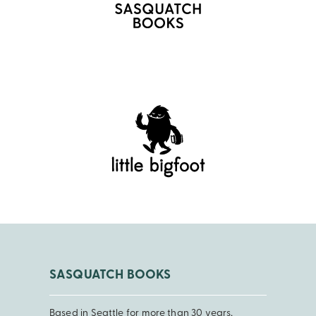
SASQUATCH BOOKS
Based in Seattle for more than 30 years,