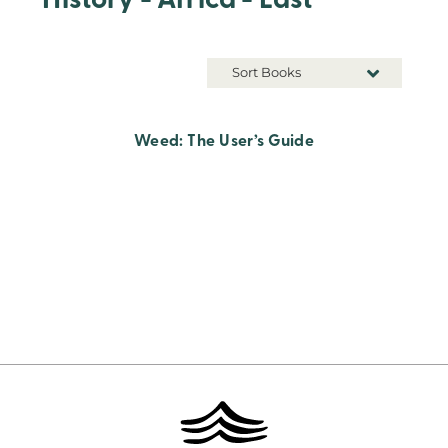
History - Africa - East
Sort Books
Weed: The User’s Guide