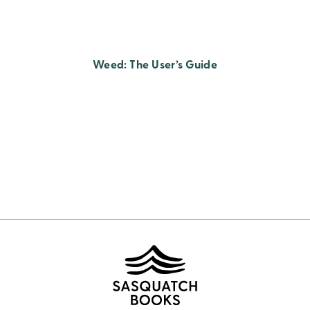
Weed: The User’s Guide