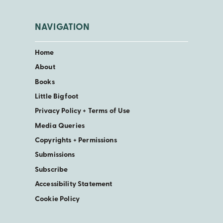
NAVIGATION
Home
About
Books
Little Bigfoot
Privacy Policy + Terms of Use
Media Queries
Copyrights + Permissions
Submissions
Subscribe
Accessibility Statement
Cookie Policy