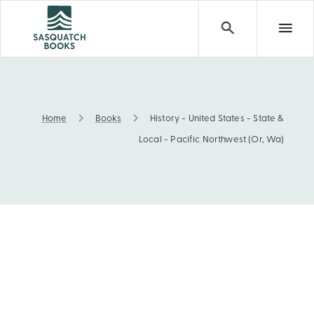
Home
Books
History - United States - State &
History - United States - State & Local - Pacific Northwes
Local - Pacific Northwest (Or, Wa)