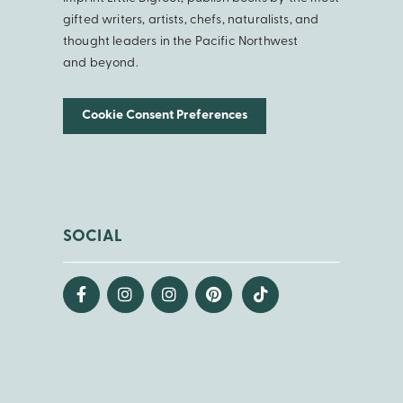
gifted writers, artists, chefs, naturalists, and
thought leaders in the Pacific Northwest
and beyond.
Cookie Consent Preferences
SOCIAL