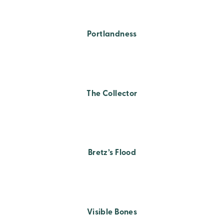
Portlandness
The Collector
Bretz’s Flood
Visible Bones