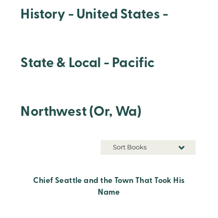
History - United States -
State & Local - Pacific
Northwest (Or, Wa)
Sort Books
Chief Seattle and the Town That Took His
Name