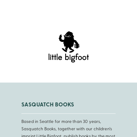
SASQUATCH BOOKS
Based in Seattle for more than 30 years,
Sasquatch Books, together with our children’s
imprint Little Bigfoot, publish books by the most