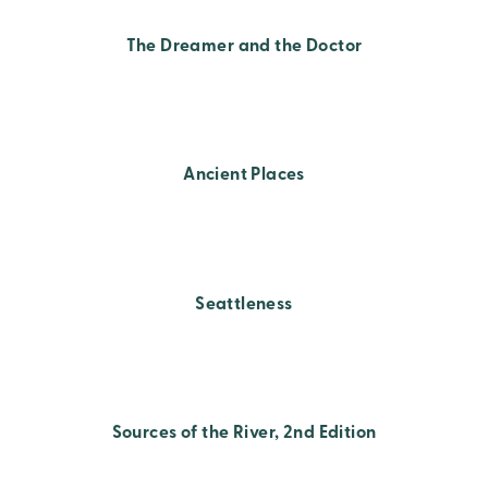
The Dreamer and the Doctor
Ancient Places
Seattleness
Sources of the River, 2nd Edition