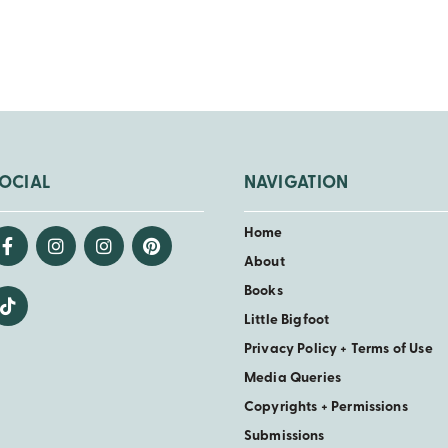
OCIAL
NAVIGATION
Home
About
Books
Little Bigfoot
Privacy Policy + Terms of Use
Media Queries
Copyrights + Permissions
Submissions