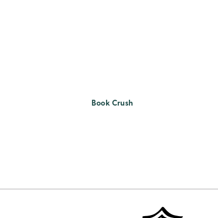
Book Crush