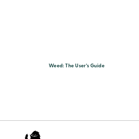
Weed: The User’s Guide