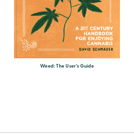
Weed: The User’s Guide