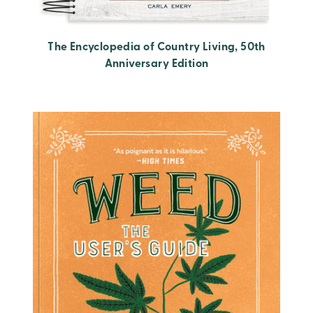
The Encyclopedia of Country Living, 50th
Anniversary Edition