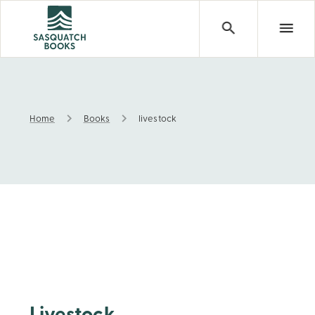
Home
Books
livestock
livestock