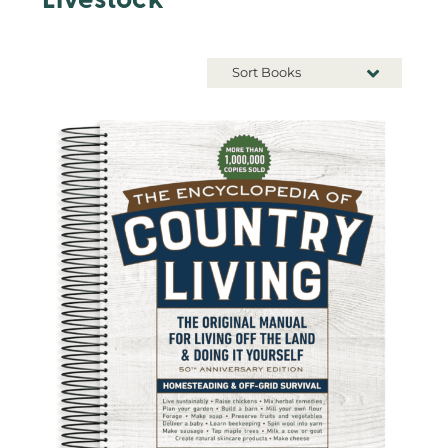
Livestock
Sort Books