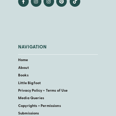
NAVIGATION
Home
About
Books
Little Bigfoot
Privacy Policy + Terms of Use
Media Queries
Copyrights + Permissions
Submissions