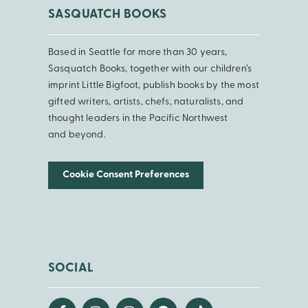
SASQUATCH BOOKS
Based in Seattle for more than 30 years,
Sasquatch Books, together with our children’s
imprint Little Bigfoot, publish books by the most
gifted writers, artists, chefs, naturalists, and
thought leaders in the Pacific Northwest
and beyond.
Cookie Consent Preferences
SOCIAL