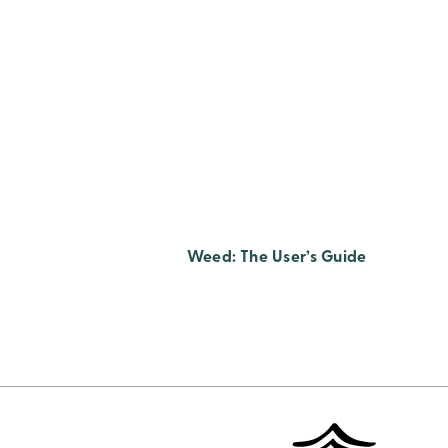
Weed: The User’s Guide