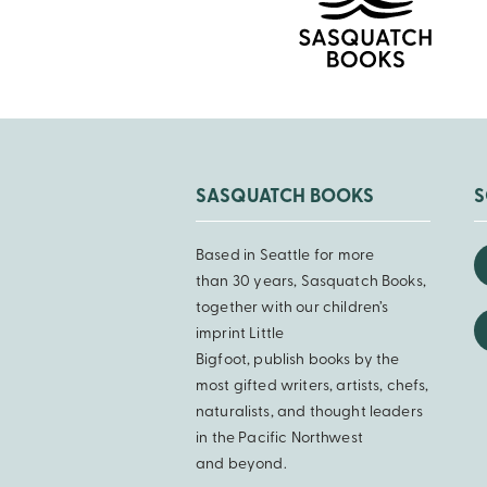
SASQUATCH BOOKS
S
Based in Seattle for more
than 30 years, Sasquatch Books,
together with our children’s
imprint Little
Bigfoot, publish books by the
most gifted writers, artists, chefs,
naturalists, and thought leaders
in the Pacific Northwest
and beyond.