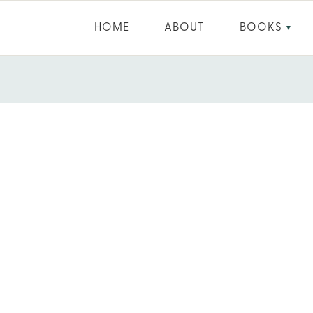
HOME
ABOUT
BOOKS
▼