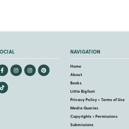
OCIAL
NAVIGATION
Home
About
Books
Little Bigfoot
Privacy Policy + Terms of Use
Media Queries
Copyrights + Permissions
Submissions