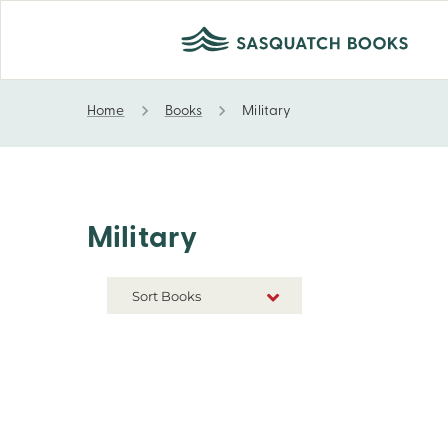
Home
Books
Military
Military
Military
Sort Books
NEW RELEASES
TITLE A-Z
TITLE Z-A