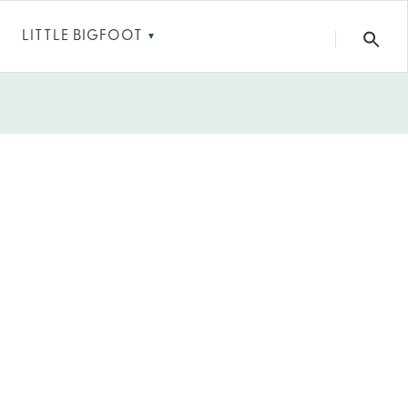
LITTLE BIGFOOT
▼