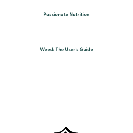
Passionate Nutrition
Weed: The User’s Guide