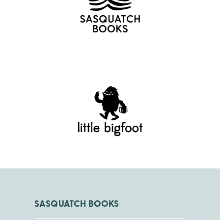
SASQUATCH BOOKS