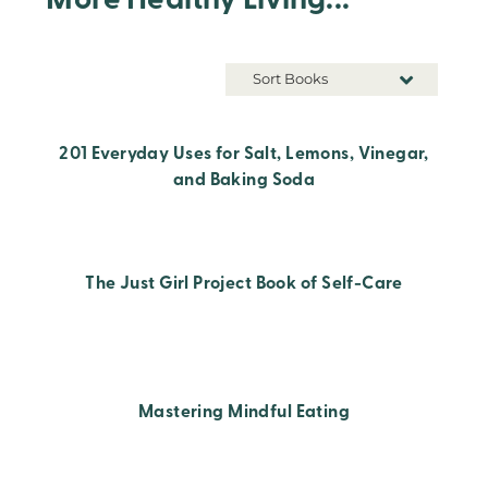
More Healthy Living...
Sort Books
201 Everyday Uses for Salt, Lemons, Vinegar,
and Baking Soda
The Just Girl Project Book of Self-Care
Mastering Mindful Eating