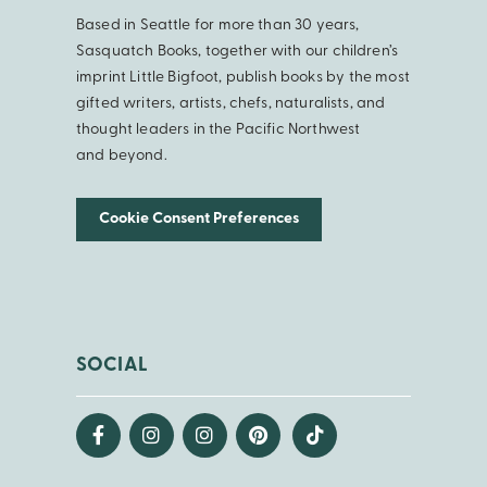
Based in Seattle for more than 30 years,
Sasquatch Books, together with our children’s
imprint Little Bigfoot, publish books by the most
gifted writers, artists, chefs, naturalists, and
thought leaders in the Pacific Northwest
and beyond.
Cookie Consent Preferences
SOCIAL