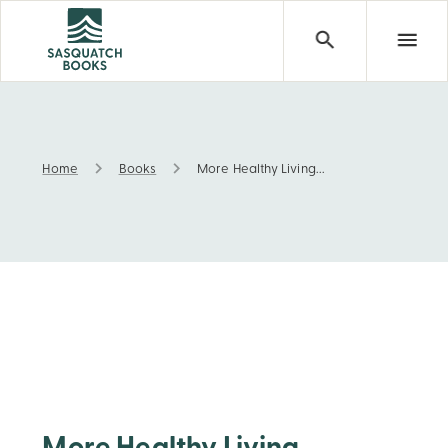
Home
Books
More Healthy Living...
More Healthy Living...