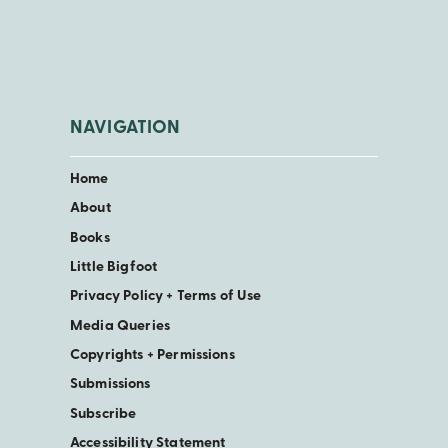
NAVIGATION
Home
About
Books
Little Bigfoot
Privacy Policy + Terms of Use
Media Queries
Copyrights + Permissions
Submissions
Subscribe
Accessibility Statement