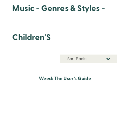
Music - Genres & Styles -
Children'S
Sort Books
Weed: The User’s Guide