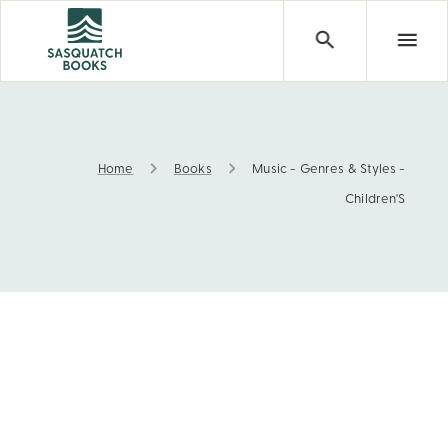
Home
Books
Music - Genres & Styles -
Music - Genres & Styles - Children'S
Children'S