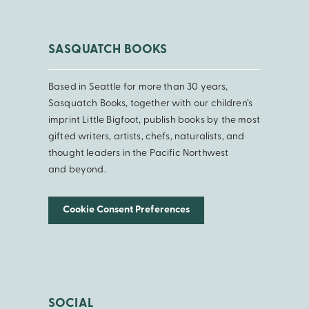
SASQUATCH BOOKS
Based in Seattle for more than 30 years,
Sasquatch Books, together with our children’s
imprint Little Bigfoot, publish books by the most
gifted writers, artists, chefs, naturalists, and
thought leaders in the Pacific Northwest
and beyond.
Cookie Consent Preferences
SOCIAL