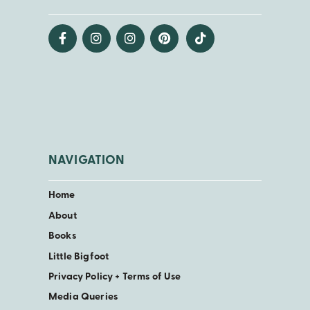
NAVIGATION
Home
About
Books
Little Bigfoot
Privacy Policy + Terms of Use
Media Queries