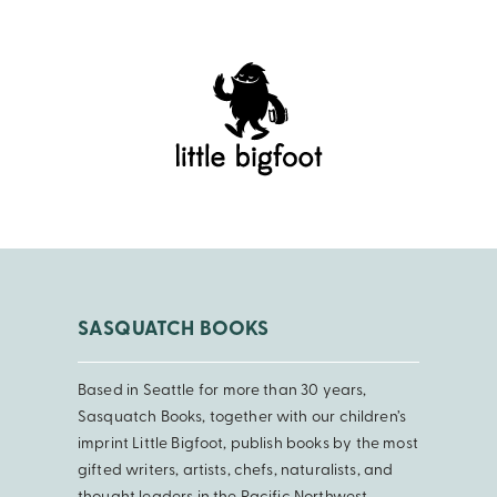
SASQUATCH BOOKS
Based in Seattle for more than 30 years,
Sasquatch Books, together with our children’s
imprint Little Bigfoot, publish books by the most
gifted writers, artists, chefs, naturalists, and