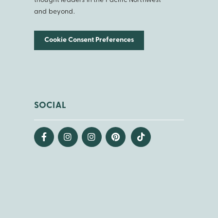
thought leaders in the Pacific Northwest
and beyond.
Cookie Consent Preferences
SOCIAL