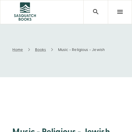
Home
Books
Music - Religious - Jewish
Music - Religious - Jewish