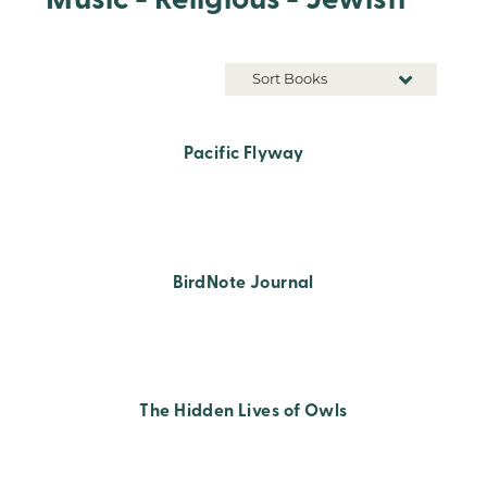
Music - Religious - Jewish
Sort Books
Pacific Flyway
BirdNote Journal
The Hidden Lives of Owls