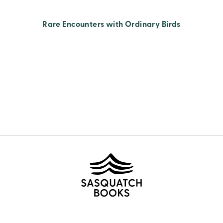
Rare Encounters with Ordinary Birds