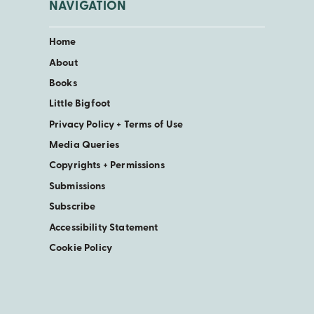
NAVIGATION
Home
About
Books
Little Bigfoot
Privacy Policy + Terms of Use
Media Queries
Copyrights + Permissions
Submissions
Subscribe
Accessibility Statement
Cookie Policy