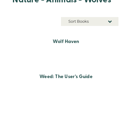
Nature - Animals - Wolves
Sort Books
Wolf Haven
Weed: The User’s Guide