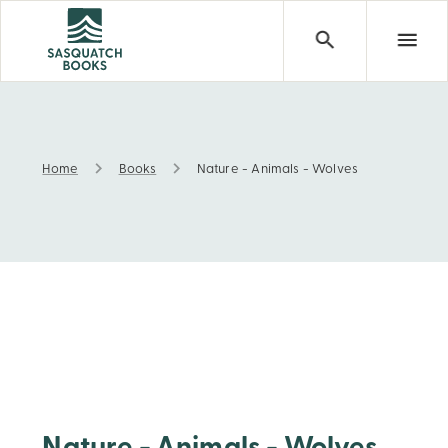
Home
Books
Nature - Animals - Wolves
Nature - Animals - Wolves