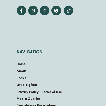
NAVIGATION
Home
About
Books
Little Bigfoot
Privacy Policy + Terms of Use
Media Queries
Copyrights + Permissions