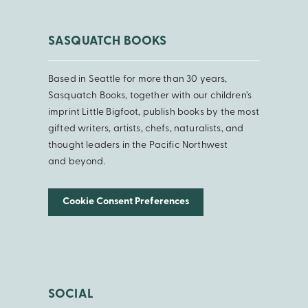
SASQUATCH BOOKS
Based in Seattle for more than 30 years,
Sasquatch Books, together with our children’s
imprint Little Bigfoot, publish books by the most
gifted writers, artists, chefs, naturalists, and
thought leaders in the Pacific Northwest
and beyond.
Cookie Consent Preferences
SOCIAL