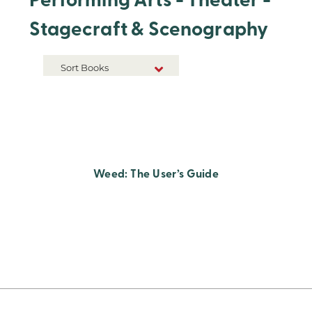
Performing Arts - Theater -
Stagecraft & Scenography
Sort Books
NEW RELEASES
TITLE A-Z
TITLE Z-A
Weed: The User’s Guide