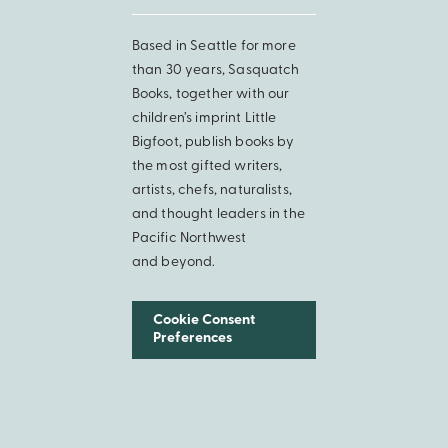
Based in Seattle for more
than 30 years, Sasquatch
Books, together with our
children’s imprint Little
Bigfoot, publish books by
the most gifted writers,
artists, chefs, naturalists,
and thought leaders in the
Pacific Northwest
and beyond.
Cookie Consent
Preferences