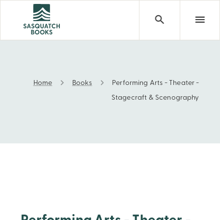
Home
Books
Performing Arts - Theater -
Performing Arts - Theater - Stagecraft & Scenography
Stagecraft & Scenography