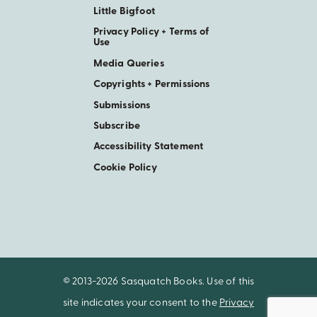
Little Bigfoot
Privacy Policy + Terms of
Use
Media Queries
Copyrights + Permissions
Submissions
Subscribe
Accessibility Statement
Cookie Policy
© 2013-2026 Sasquatch Books. Use of this
site indicates your consent to the
Privacy