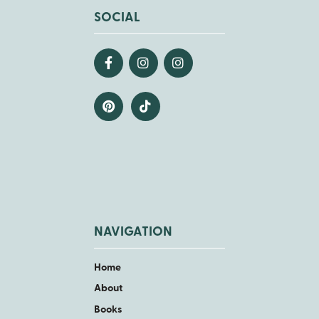
SOCIAL
NAVIGATION
Home
About
Books