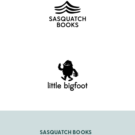
SASQUATCH BOOKS