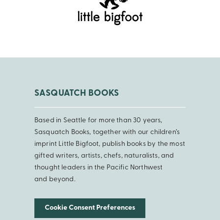
SASQUATCH BOOKS
Based in Seattle for more than 30 years,
Sasquatch Books, together with our children’s
imprint Little Bigfoot, publish books by the most
gifted writers, artists, chefs, naturalists, and
thought leaders in the Pacific Northwest
and beyond.
Cookie Consent Preferences