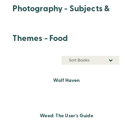
Photography - Subjects &
Themes - Food
Sort Books
Wolf Haven
Weed: The User’s Guide