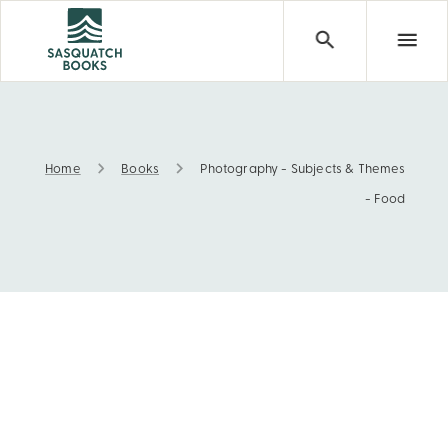
Home
Books
Photography - Subjects & Themes
Photography - Subjects & Themes - Food
- Food