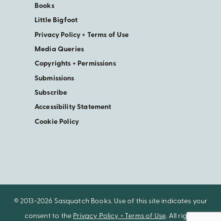
Books
Little Bigfoot
Privacy Policy + Terms of Use
Media Queries
Copyrights + Permissions
Submissions
Subscribe
Accessibility Statement
Cookie Policy
© 2013-2026 Sasquatch Books. Use of this site indicates your
consent to the
Privacy Policy + Terms of Use
. All rights