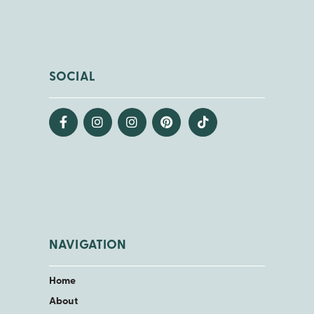
SOCIAL
NAVIGATION
Home
About