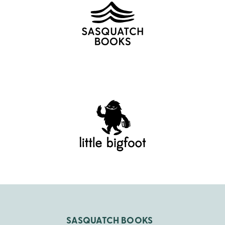
SASQUATCH BOOKS