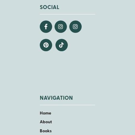
SOCIAL
NAVIGATION
Home
About
Books