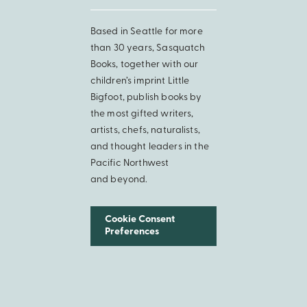
Based in Seattle for more
than 30 years, Sasquatch
Books, together with our
children’s imprint Little
Bigfoot, publish books by
the most gifted writers,
artists, chefs, naturalists,
and thought leaders in the
Pacific Northwest
and beyond.
Cookie Consent
Preferences