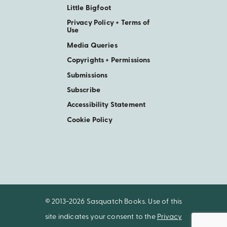
Little Bigfoot
Privacy Policy + Terms of
Use
Media Queries
Copyrights + Permissions
Submissions
Subscribe
Accessibility Statement
Cookie Policy
© 2013-2026 Sasquatch Books. Use of this
site indicates your consent to the
Privacy