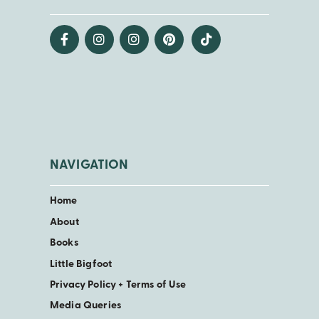
NAVIGATION
Home
About
Books
Little Bigfoot
Privacy Policy + Terms of Use
Media Queries