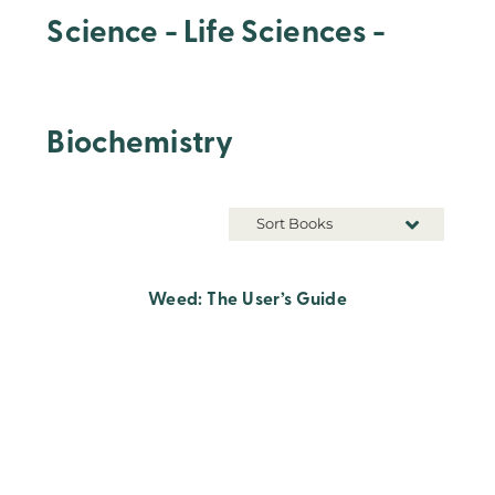
Science - Life Sciences -
Biochemistry
Sort Books
Weed: The User’s Guide