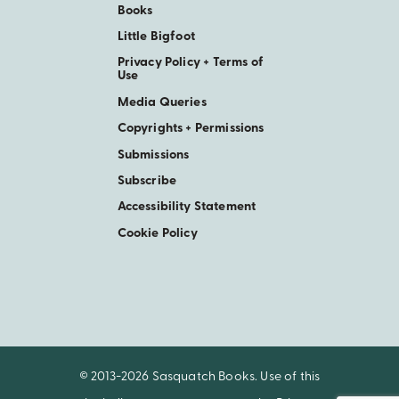
Books
Little Bigfoot
Privacy Policy + Terms of
Use
Media Queries
Copyrights + Permissions
Submissions
Subscribe
Accessibility Statement
Cookie Policy
© 2013-2026 Sasquatch Books. Use of this