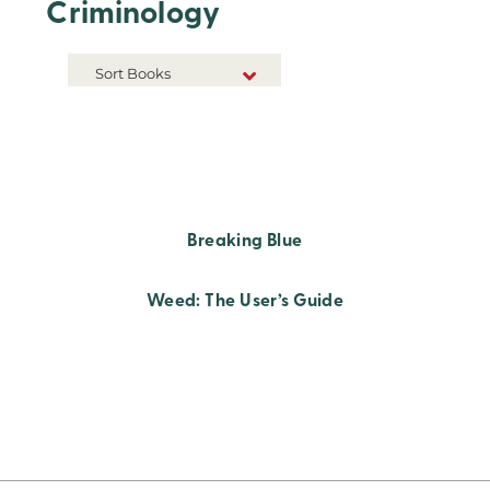
Criminology
Sort Books
NEW RELEASES
TITLE A-Z
TITLE Z-A
Breaking Blue
Weed: The User’s Guide