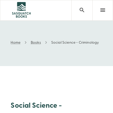
Home
Books
Social Science - Criminology
Social Science - Criminology
Social Science -