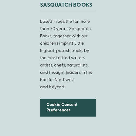
SASQUATCH BOOKS
Based in Seattle for more
than 30 years, Sasquatch
Books, together with our
children’s imprint Little
Bigfoot, publish books by
the most gifted writers,
artists, chefs, naturalists,
and thought leaders in the
Pacific Northwest
and beyond.
Cookie Consent
Preferences