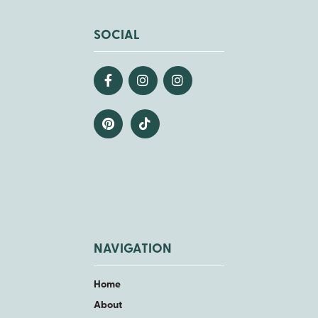
SOCIAL
NAVIGATION
Home
About