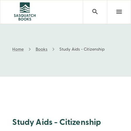
Home
Books
Study Aids - Citizenship
Study Aids - Citizenship
Study Aids - Citizenship