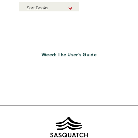
Sort Books
NEW RELEASES
TITLE A-Z
TITLE Z-A
Weed: The User’s Guide