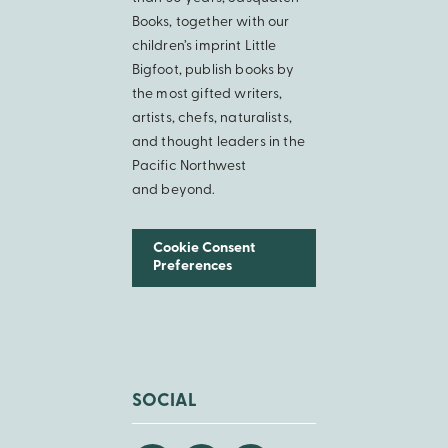
Books, together with our
children’s imprint Little
Bigfoot, publish books by
the most gifted writers,
artists, chefs, naturalists,
and thought leaders in the
Pacific Northwest
and beyond.
Cookie Consent
Preferences
SOCIAL