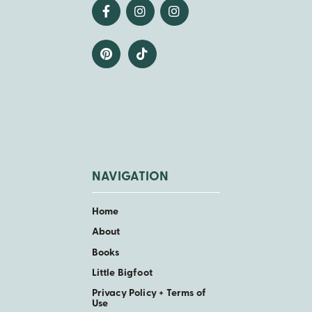
NAVIGATION
Home
About
Books
Little Bigfoot
Privacy Policy + Terms of
Use