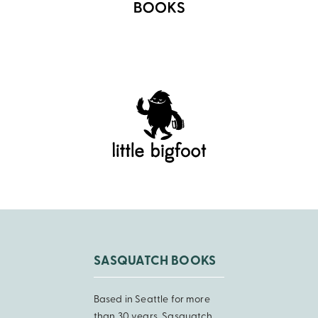
SASQUATCH BOOKS
Based in Seattle for more
than 30 years, Sasquatch