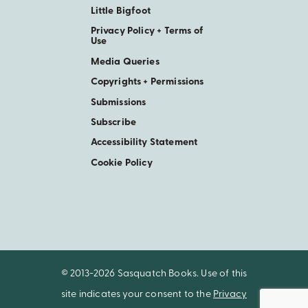
Little Bigfoot
Privacy Policy + Terms of
Use
Media Queries
Copyrights + Permissions
Submissions
Subscribe
Accessibility Statement
Cookie Policy
© 2013-2026 Sasquatch Books. Use of this
site indicates your consent to the
Privacy