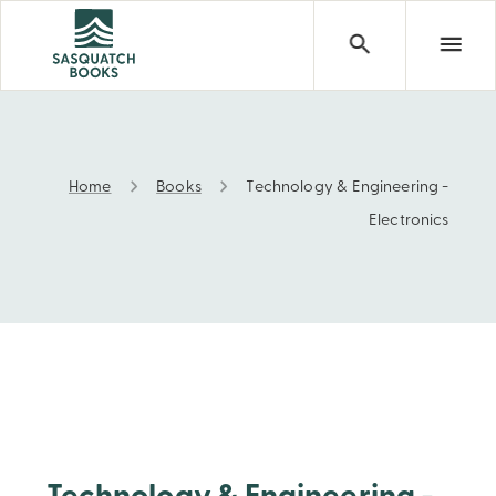
Home
Books
Technology & Engineering -
Technology & Engineering - Electronics
Electronics