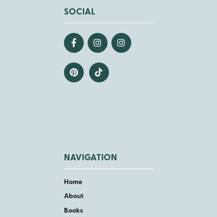
SOCIAL
NAVIGATION
Home
About
Books