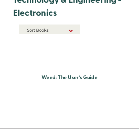
Technology & Engineering -
Electronics
Sort Books
NEW RELEASES
TITLE A-Z
TITLE Z-A
Weed: The User’s Guide