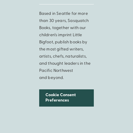
Based in Seattle for more
than 30 years, Sasquatch
Books, together with our
children’s imprint Little
Bigfoot, publish books by
the most gifted writers,
artists, chefs, naturalists,
and thought leaders in the
Pacific Northwest
and beyond.
Cookie Consent
Preferences