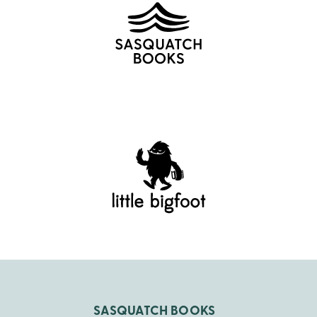
SASQUATCH BOOKS