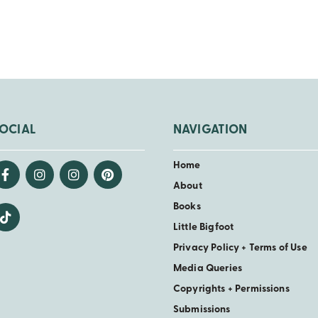
OCIAL
NAVIGATION
Home
About
Books
Little Bigfoot
Privacy Policy + Terms of Use
Media Queries
Copyrights + Permissions
Submissions