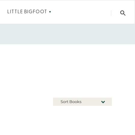
LITTLE BIGFOOT
▼
Sort Books