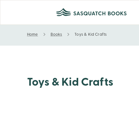
Home
Books
Toys & Kid Crafts
Toys & Kid Crafts
Toys & Kid Crafts