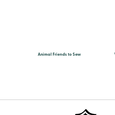
Animal Friends to Sew