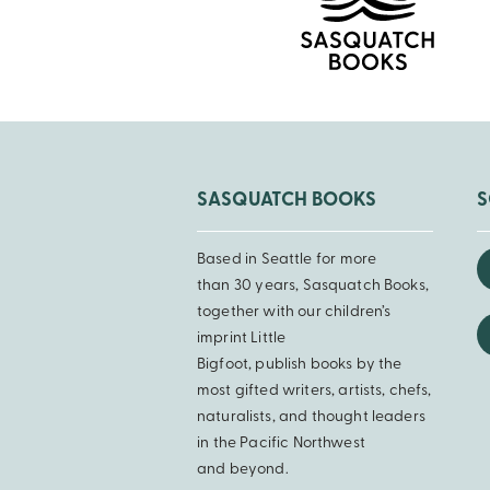
SASQUATCH BOOKS
S
Based in Seattle for more
than 30 years, Sasquatch Books,
together with our children’s
imprint Little
Bigfoot, publish books by the
most gifted writers, artists, chefs,
naturalists, and thought leaders
in the Pacific Northwest
and beyond.