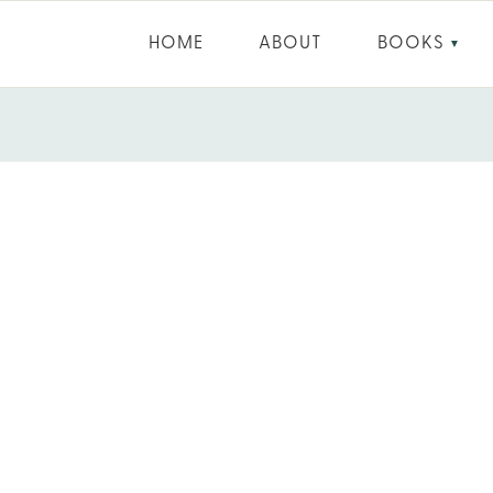
HOME
ABOUT
BOOKS
▼