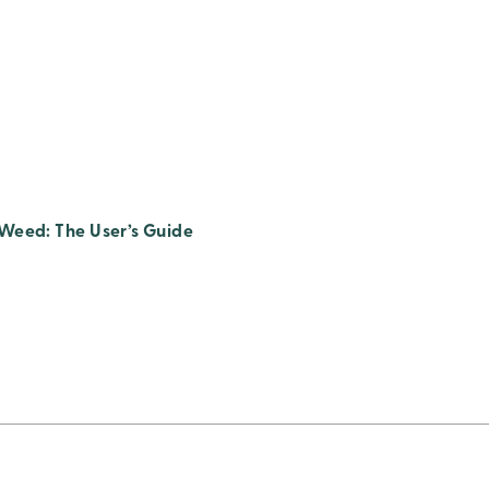
Weed: The User’s Guide