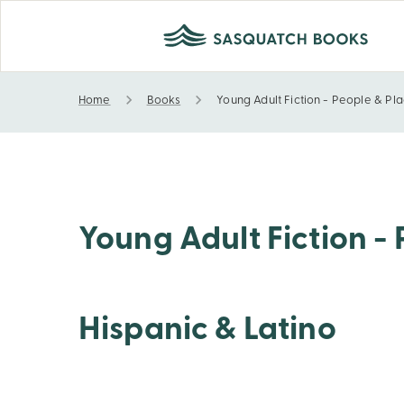
Home
Books
Young Adult Fiction - People & Pla
Young Adult Fiction - People & Places - United Stat
Young Adult Fiction - 
Hispanic & Latino