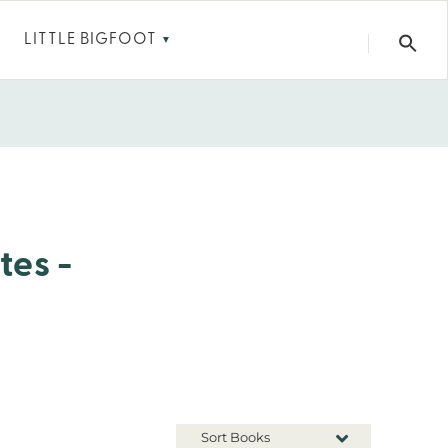
LITTLE BIGFOOT
▼
tes -
Sort Books