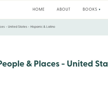
HOME
ABOUT
BOOKS
▼
ces - United States - Hispanic & Latino
es - Hispanic & Latino
People & Places - United Sta