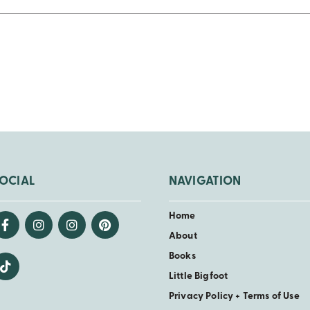
OCIAL
NAVIGATION
Home
About
Books
Little Bigfoot
Privacy Policy + Terms of Use