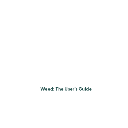
Weed: The User’s Guide