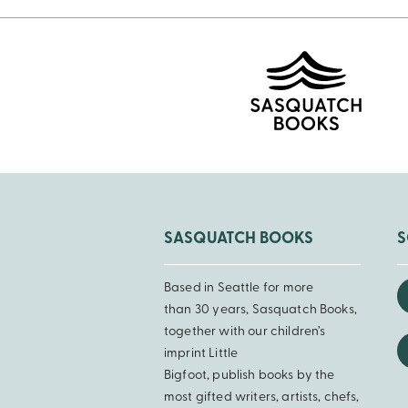
SASQUATCH BOOKS
S
Based in Seattle for more
than 30 years, Sasquatch Books,
together with our children’s
imprint Little
Bigfoot, publish books by the
most gifted writers, artists, chefs,