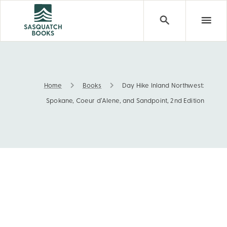
Home
Books
Day Hike Inland Northwest:
Day Hike Inland Northwest: Spokane, Coeur d’Alene, and 
Spokane, Coeur d’Alene, and Sandpoint, 2nd Edition