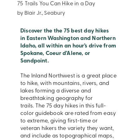
75 Trails You Can Hike in a Day
by Blair Jr., Seabury
Discover the the 75 best day hikes
in Eastern Washington and Northern
Idaho, all within an hour’s drive from
Spokane, Coeur d’Alene, or
Sandpoint.
The Inland Northwest is a great place
to hike, with mountains, rivers, and
lakes forming a diverse and
breathtaking geography for
trails. The 75 day hikes in this full-
color guidebook are rated from easy
to extreme, giving first-time or
veteran hikers the variety they want,
and include as topographical maps,