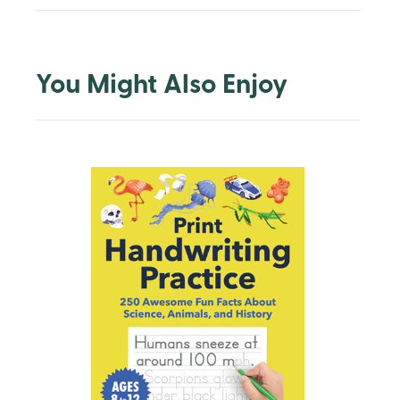
You Might Also Enjoy