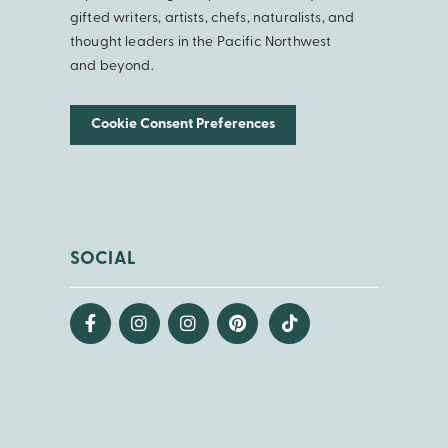
gifted writers, artists, chefs, naturalists, and
thought leaders in the Pacific Northwest
and beyond.
Cookie Consent Preferences
SOCIAL