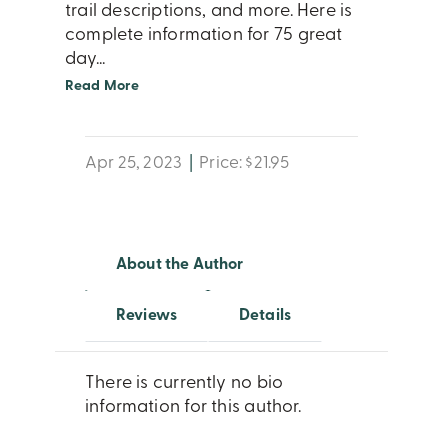
trail descriptions, and more. Here is
complete information for 75 great
day
...
Read More
Apr 25, 2023
|
Price: $21.95
About the Author
Reviews
Details
There is currently no bio
information for this author.