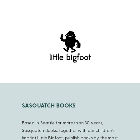
SASQUATCH BOOKS
Based in Seattle for more than 30 years,
Sasquatch Books, together with our children’s
imprint Little Bigfoot, publish books by the most