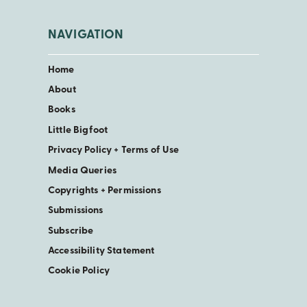
NAVIGATION
Home
About
Books
Little Bigfoot
Privacy Policy + Terms of Use
Media Queries
Copyrights + Permissions
Submissions
Subscribe
Accessibility Statement
Cookie Policy