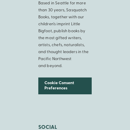
Based in Seattle for more
than 30 years, Sasquatch
Books, together with our
children’s imprint Little
Bigfoot, publish books by
the most gifted writers,
artists, chefs, naturalists,
and thought leaders in the
Pacific Northwest
and beyond.
Cookie Consent
Preferences
SOCIAL