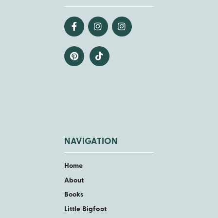
NAVIGATION
Home
About
Books
Little Bigfoot