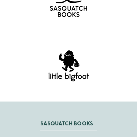
SASQUATCH BOOKS