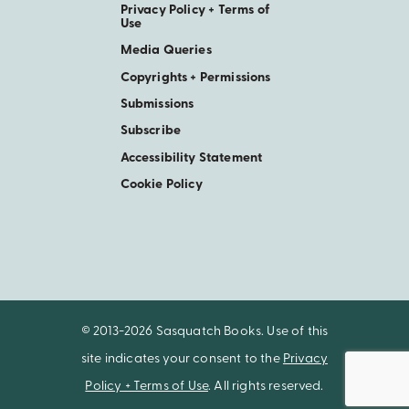
Privacy Policy + Terms of
Use
Media Queries
Copyrights + Permissions
Submissions
Subscribe
Accessibility Statement
Cookie Policy
© 2013-2026 Sasquatch Books. Use of this
site indicates your consent to the
Privacy
Policy + Terms of Use
. All rights reserved.