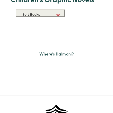
Children's Graphic Novels
Sort Books
NEW RELEASES
TITLE A-Z
TITLE Z-A
Where’s Halmoni?