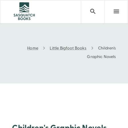
Home
Little Bigfoot Books
Children's
Children's Graphic Novels
Graphic Novels