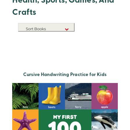
Health, Sports, Games, And
Crafts
Sort Books
NEW RELEASES
TITLE A-Z
TITLE Z-A
Cursive Handwriting Practice for Kids