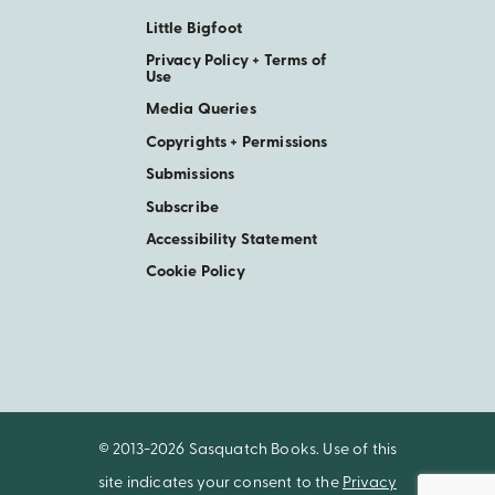
Little Bigfoot
Privacy Policy + Terms of
Use
Media Queries
Copyrights + Permissions
Submissions
Subscribe
Accessibility Statement
Cookie Policy
© 2013-2026 Sasquatch Books. Use of this
site indicates your consent to the
Privacy