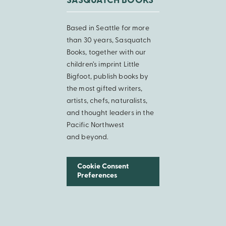
SASQUATCH BOOKS
Based in Seattle for more
than 30 years, Sasquatch
Books, together with our
children’s imprint Little
Bigfoot, publish books by
the most gifted writers,
artists, chefs, naturalists,
and thought leaders in the
Pacific Northwest
and beyond.
Cookie Consent
Preferences