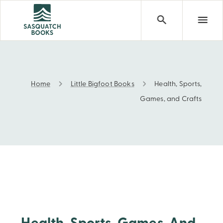
Home
Little Bigfoot Books
Health, Sports,
Health, Sports, Games, and Crafts
Games, and Crafts