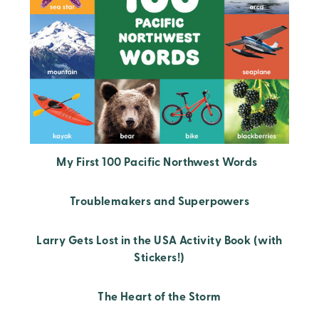
My First 100 Pacific Northwest Words
Troublemakers and Superpowers
Larry Gets Lost in the USA Activity Book (with
Stickers!)
The Heart of the Storm