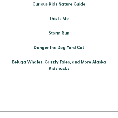
Curious Kids Nature Guide
This Is Me
Storm Run
Danger the Dog Yard Cat
Beluga Whales, Grizzly Tales, and More Alaska
Kidsnacks