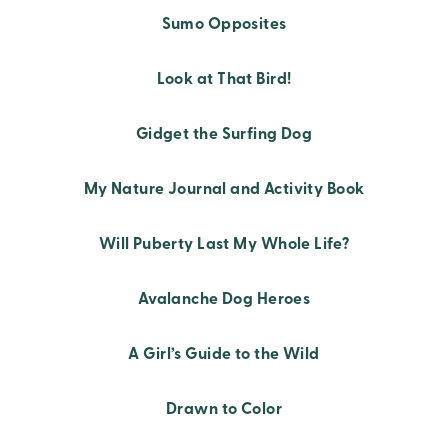
Sumo Opposites
Look at That Bird!
Gidget the Surfing Dog
My Nature Journal and Activity Book
Will Puberty Last My Whole Life?
Avalanche Dog Heroes
A Girl’s Guide to the Wild
Drawn to Color