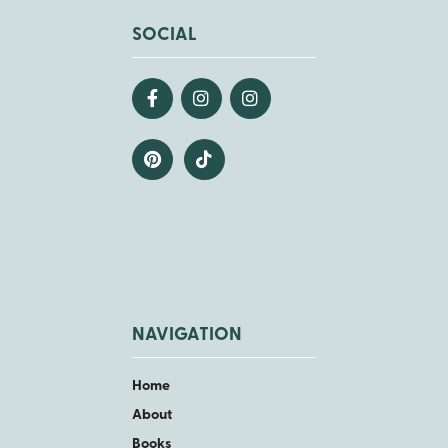
SOCIAL
NAVIGATION
Home
About
Books