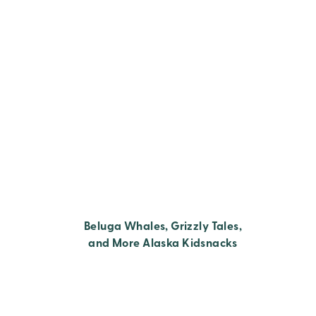
Beluga Whales, Grizzly Tales,
and More Alaska Kidsnacks