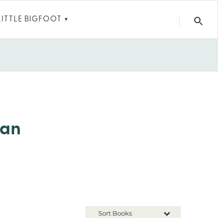
LITTLE BIGFOOT
▼
ean
Sort Books