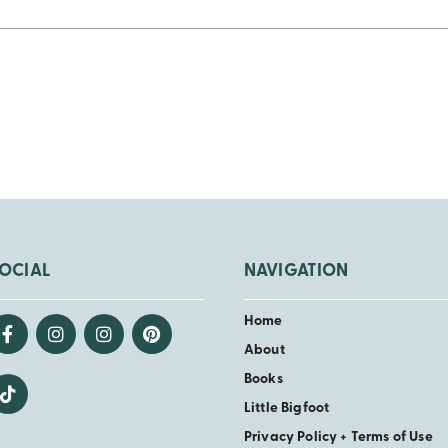
OCIAL
NAVIGATION
Home
About
Books
Little Bigfoot
Privacy Policy + Terms of Use