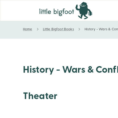
Home
Little Bigfoot Books
History - Wars & Con
History - Wars & Conflicts - World War II - Europ
History - Wars & Confl
Theater