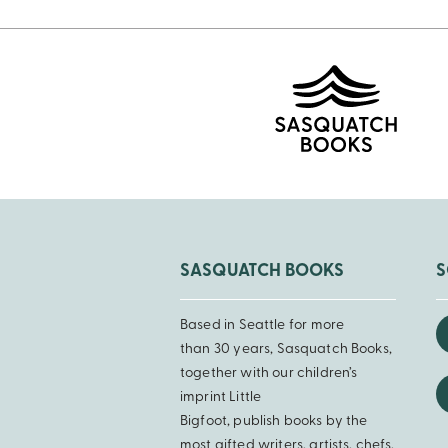
SASQUATCH BOOKS
S
Based in Seattle for more
than 30 years, Sasquatch Books,
together with our children’s
imprint Little
Bigfoot, publish books by the
most gifted writers, artists, chefs,