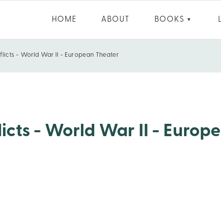
HOME
ABOUT
BOOKS
▼
flicts - World War II - European Theater
ean Theater
icts - World War II - Europ