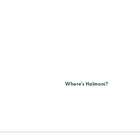
Where’s Halmoni?