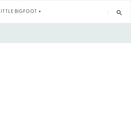
LITTLE BIGFOOT
▼