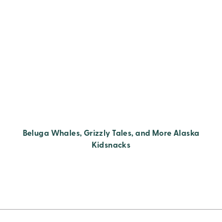
Beluga Whales, Grizzly Tales, and More Alaska
Kidsnacks