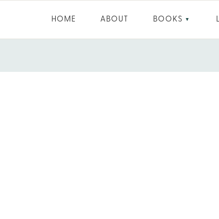
HOME
ABOUT
BOOKS
▼