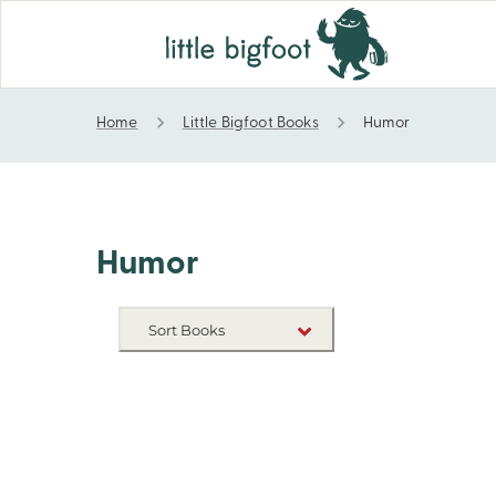
Home
Little Bigfoot Books
Humor
Humor
Humor
Sort Books
NEW RELEASES
TITLE A-Z
TITLE Z-A