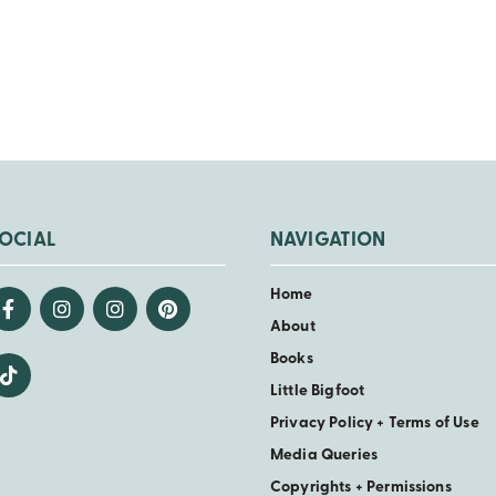
OCIAL
NAVIGATION
Home
About
Books
Little Bigfoot
Privacy Policy + Terms of Use
Media Queries
Copyrights + Permissions