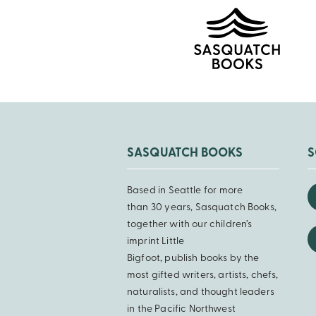
SASQUATCH BOOKS
S
Based in Seattle for more
than 30 years, Sasquatch Books,
together with our children’s
imprint Little
Bigfoot, publish books by the
most gifted writers, artists, chefs,
naturalists, and thought leaders
in the Pacific Northwest