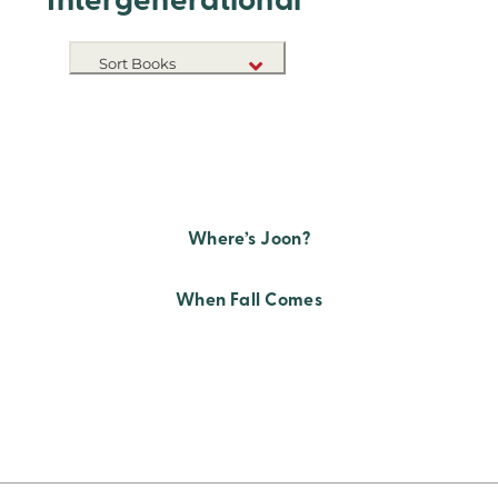
Intergenerational
Sort Books
NEW RELEASES
TITLE A-Z
TITLE Z-A
Where’s Joon?
When Fall Comes