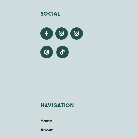
SOCIAL
NAVIGATION
Home
About