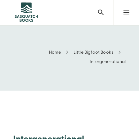
Home
Little Bigfoot Books
Intergenerational
Intergenerational