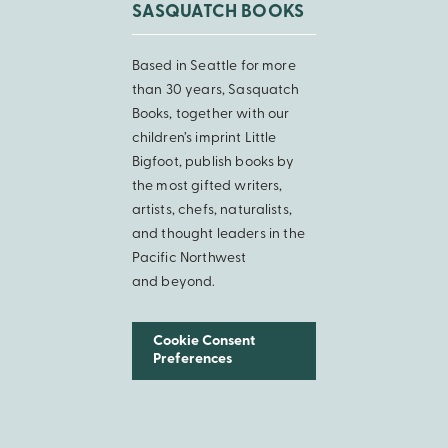
SASQUATCH BOOKS
Based in Seattle for more
than 30 years, Sasquatch
Books, together with our
children’s imprint Little
Bigfoot, publish books by
the most gifted writers,
artists, chefs, naturalists,
and thought leaders in the
Pacific Northwest
and beyond.
Cookie Consent
Preferences