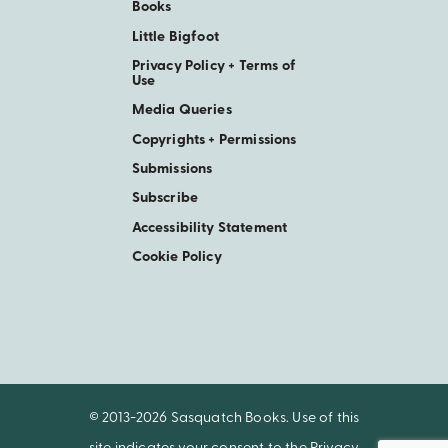
Books
Little Bigfoot
Privacy Policy + Terms of
Use
Media Queries
Copyrights + Permissions
Submissions
Subscribe
Accessibility Statement
Cookie Policy
© 2013-2026 Sasquatch Books. Use of this