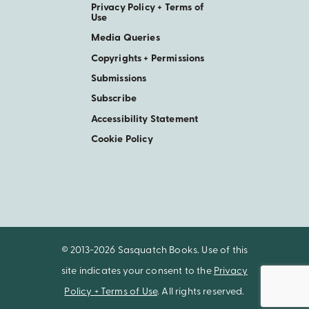
Privacy Policy + Terms of
Use
Media Queries
Copyrights + Permissions
Submissions
Subscribe
Accessibility Statement
Cookie Policy
© 2013-2026 Sasquatch Books. Use of this
site indicates your consent to the
Privacy
Policy + Terms of Use
. All rights reserved.