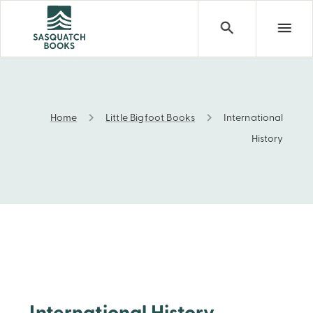
Home
Little Bigfoot Books
International
International History
History