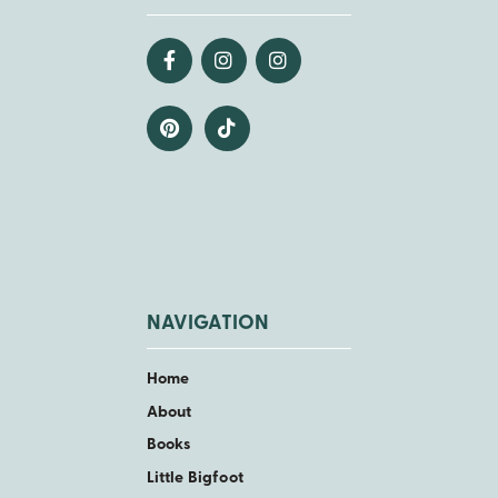
NAVIGATION
Home
About
Books
Little Bigfoot