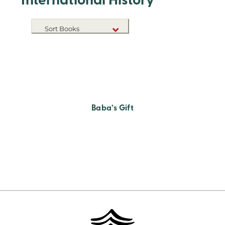
International History
Sort Books
NEW RELEASES
TITLE A-Z
TITLE Z-A
Baba’s Gift