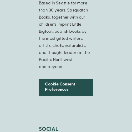
Based in Seattle for more
than 30 years, Sasquatch
Books, together with our
children’s imprint Little
Bigfoot, publish books by
the most gifted writers,
artists, chefs, naturalists,
and thought leaders in the
Pacific Northwest
and beyond.
Cookie Consent
Preferences
SOCIAL