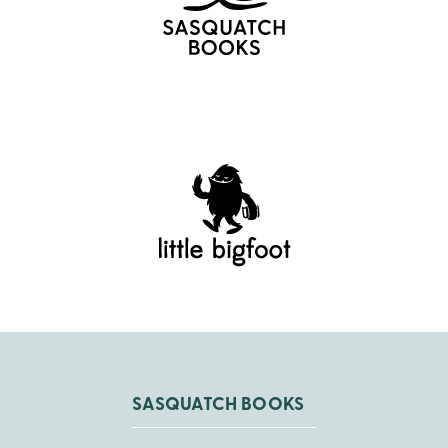
SASQUATCH BOOKS