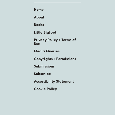
Home
About
Books
Little Bigfoot
Privacy Policy + Terms of
Use
Media Queries
Copyrights + Permissions
Submissions
Subscribe
Accessibility Statement
Cookie Policy