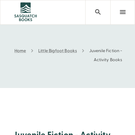
Home
Little Bigfoot Books
Juvenile Fiction -
Juvenile Fiction - Activity Books
Activity Books