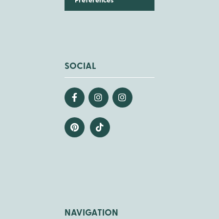
Preferences
SOCIAL
NAVIGATION