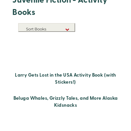
Juvenile Fiction - Activity
Books
Sort Books
NEW RELEASES
TITLE A-Z
TITLE Z-A
Larry Gets Lost in the USA Activity Book (with
Stickers!)
Beluga Whales, Grizzly Tales, and More Alaska
Kidsnacks