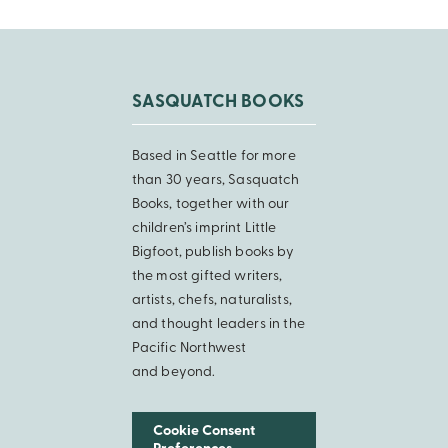
SASQUATCH BOOKS
Based in Seattle for more
than 30 years, Sasquatch
Books, together with our
children’s imprint Little
Bigfoot, publish books by
the most gifted writers,
artists, chefs, naturalists,
and thought leaders in the
Pacific Northwest
and beyond.
Cookie Consent