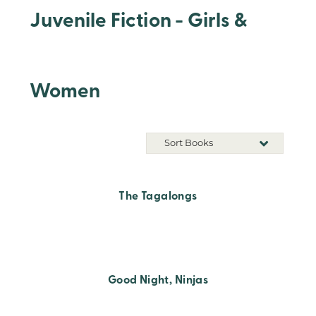
Juvenile Fiction - Girls &
Women
Sort Books
The Tagalongs
Good Night, Ninjas