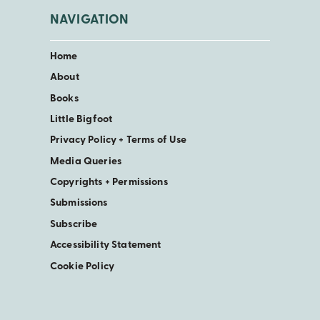
NAVIGATION
Home
About
Books
Little Bigfoot
Privacy Policy + Terms of Use
Media Queries
Copyrights + Permissions
Submissions
Subscribe
Accessibility Statement
Cookie Policy