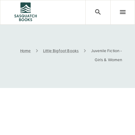
Home
Little Bigfoot Books
Juvenile Fiction -
Juvenile Fiction - Girls & Women
Girls & Women