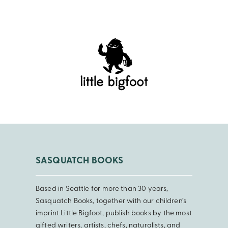
SASQUATCH BOOKS
Based in Seattle for more than 30 years,
Sasquatch Books, together with our children’s
imprint Little Bigfoot, publish books by the most
gifted writers, artists, chefs, naturalists, and