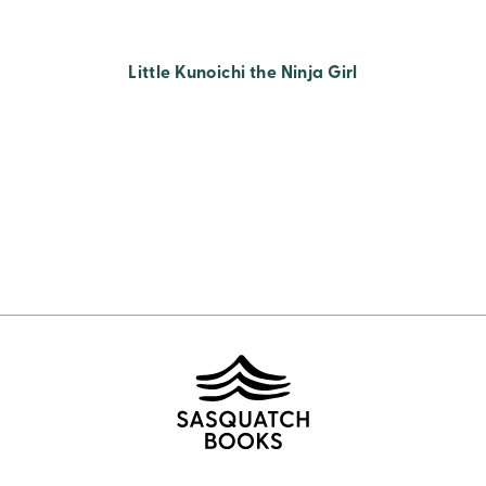
Little Kunoichi the Ninja Girl