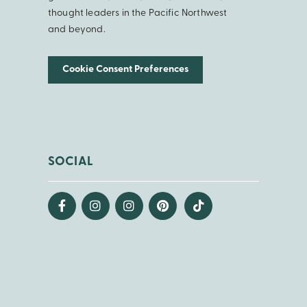
thought leaders in the Pacific Northwest
and beyond.
Cookie Consent Preferences
SOCIAL