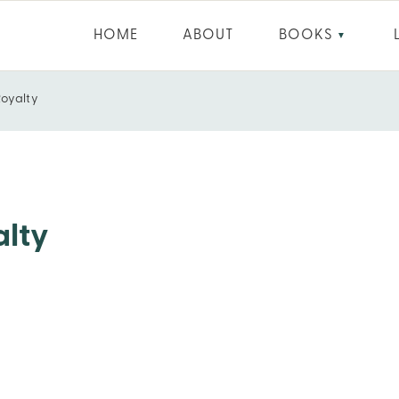
HOME
ABOUT
BOOKS
▼
Royalty
alty