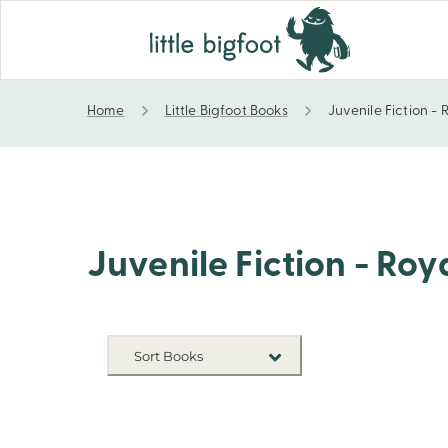
Home
Little Bigfoot Books
Juvenile Fiction - 
Juvenile Fiction - Royalty
Juvenile Fiction - Roy
Sort Books
NEW RELEASES
TITLE A-Z