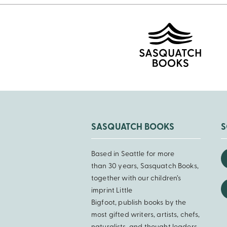
SASQUATCH BOOKS
S
Based in Seattle for more
than 30 years, Sasquatch Books,
together with our children’s
imprint Little
Bigfoot, publish books by the
most gifted writers, artists, chefs,