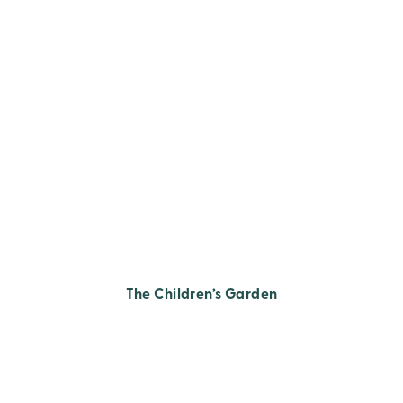
The Children’s Garden