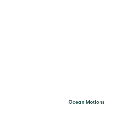
TITLE Z-A
Ocean Motions