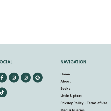
OCIAL
NAVIGATION
Home
About
Books
Little Bigfoot
Privacy Policy + Terms of Use
Media Queries