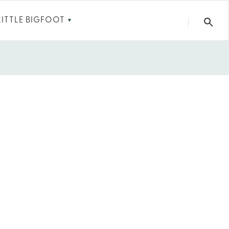
LITTLE BIGFOOT
▼