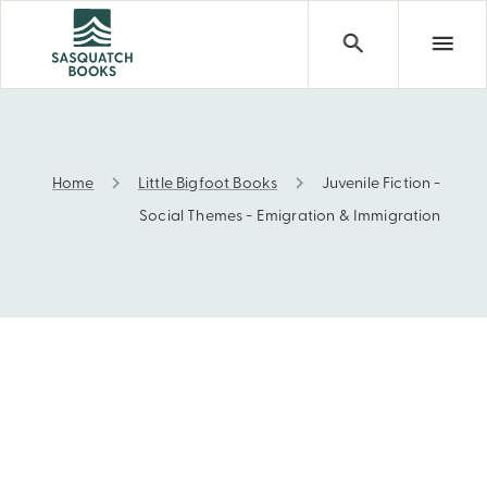
Home
Little Bigfoot Books
Juvenile Fiction -
Juvenile Fiction - Social Themes - Emigration & Immigra
Social Themes - Emigration & Immigration