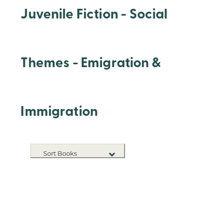
Juvenile Fiction - Social
Themes - Emigration &
Immigration
Sort Books
NEW RELEASES
TITLE A-Z
TITLE Z-A