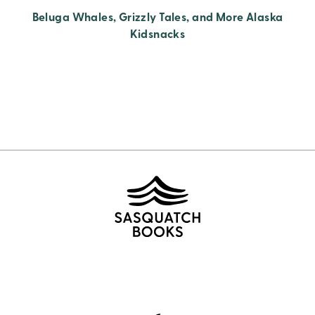
Beluga Whales, Grizzly Tales, and More Alaska
Kidsnacks