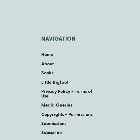
NAVIGATION
Home
About
Books
Little Bigfoot
Privacy Policy + Terms of
Use
Media Queries
Copyrights + Permissions
Submissions
Subscribe