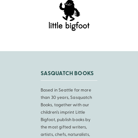
SASQUATCH BOOKS
Based in Seattle for more
than 30 years, Sasquatch
Books, together with our
children’s imprint Little
Bigfoot, publish books by
the most gifted writers,
artists, chefs, naturalists,