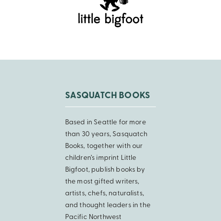
SASQUATCH BOOKS
Based in Seattle for more
than 30 years, Sasquatch
Books, together with our
children’s imprint Little
Bigfoot, publish books by
the most gifted writers,
artists, chefs, naturalists,
and thought leaders in the
Pacific Northwest