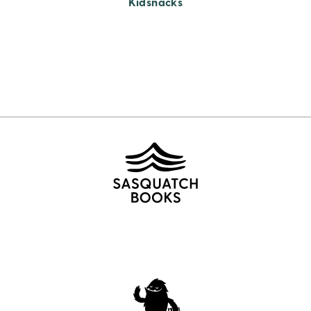
Kidsnacks