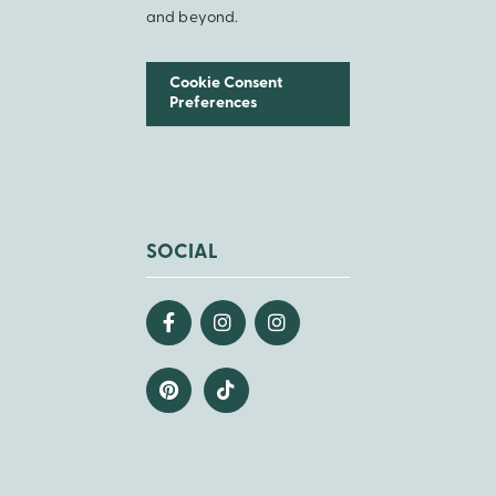
and beyond.
Cookie Consent
Preferences
SOCIAL