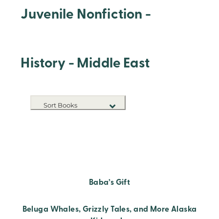
Juvenile Nonfiction -
History - Middle East
Sort Books
NEW RELEASES
TITLE A-Z
TITLE Z-A
Baba’s Gift
Beluga Whales, Grizzly Tales, and More Alaska