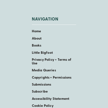
NAVIGATION
Home
About
Books
Little Bigfoot
Privacy Policy + Terms of
Use
Media Queries
Copyrights + Permissions
Submissions
Subscribe
Accessibility Statement
Cookie Policy