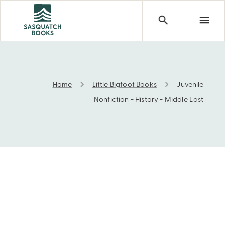
Home
Little Bigfoot Books
Juvenile
Juvenile Nonfiction - History - Middle East
Nonfiction - History - Middle East