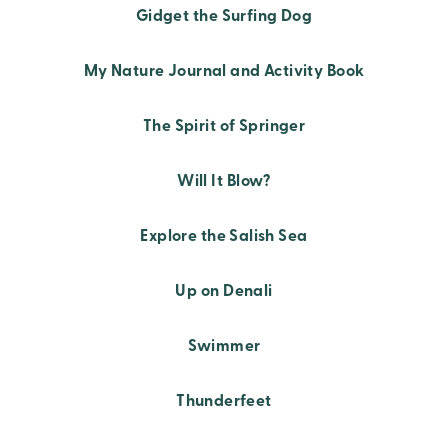
Gidget the Surfing Dog
My Nature Journal and Activity Book
The Spirit of Springer
Will It Blow?
Explore the Salish Sea
Up on Denali
Swimmer
Thunderfeet