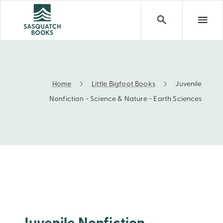
Home
Little Bigfoot Books
Juvenile
Juvenile Nonfiction - Science & Nature - Earth Sciences
Nonfiction - Science & Nature - Earth Sciences