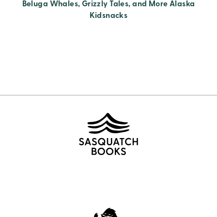
Beluga Whales, Grizzly Tales, and More Alaska
Kidsnacks