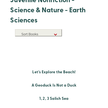
Juvenile Nonfiction -
Science & Nature - Earth
Sciences
Sort Books
NEW RELEASES
TITLE A-Z
TITLE Z-A
Let’s Explore the Beach!
A Geoduck Is Not a Duck
1, 2, 3 Salish Sea