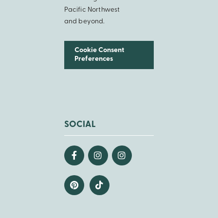
Pacific Northwest
and beyond.
Cookie Consent
Preferences
SOCIAL