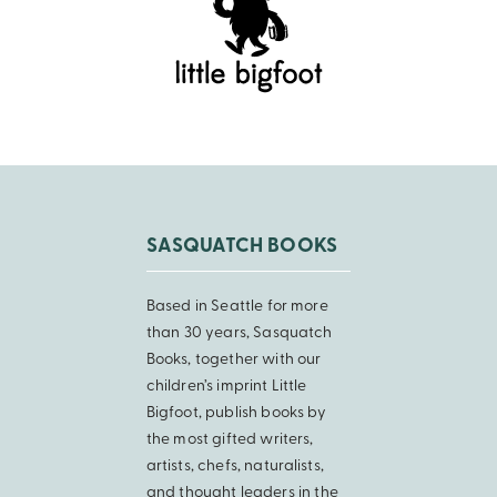
SASQUATCH BOOKS
Based in Seattle for more
than 30 years, Sasquatch
Books, together with our
children’s imprint Little
Bigfoot, publish books by
the most gifted writers,
artists, chefs, naturalists,
and thought leaders in the