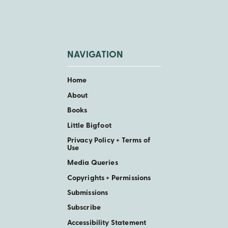
NAVIGATION
Home
About
Books
Little Bigfoot
Privacy Policy + Terms of
Use
Media Queries
Copyrights + Permissions
Submissions
Subscribe
Accessibility Statement