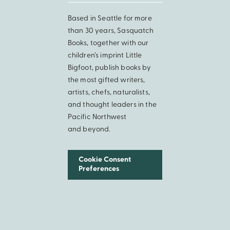
Based in Seattle for more
than 30 years, Sasquatch
Books, together with our
children’s imprint Little
Bigfoot, publish books by
the most gifted writers,
artists, chefs, naturalists,
and thought leaders in the
Pacific Northwest
and beyond.
Cookie Consent
Preferences