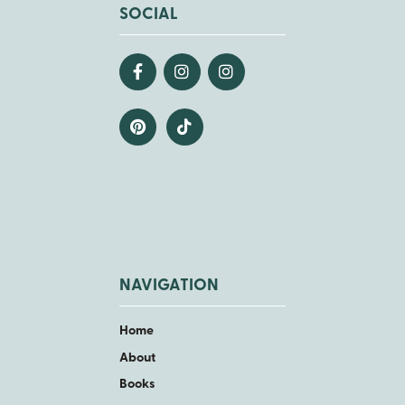
SOCIAL
NAVIGATION
Home
About
Books