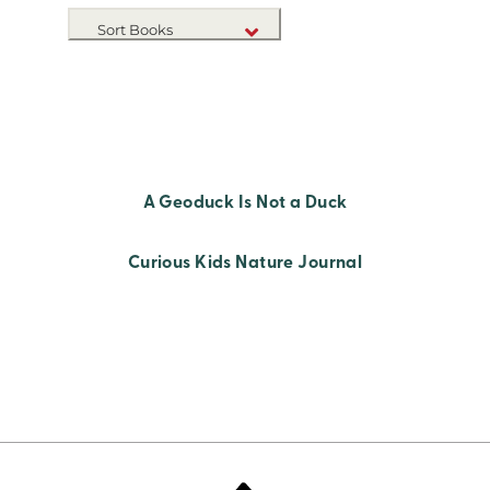
Sort Books
NEW RELEASES
TITLE A-Z
TITLE Z-A
A Geoduck Is Not a Duck
Curious Kids Nature Journal