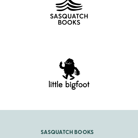
SASQUATCH BOOKS