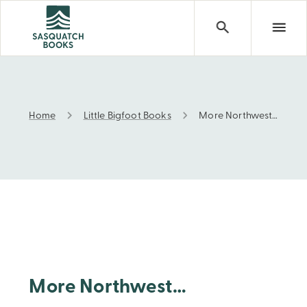
Home
Little Bigfoot Books
More Northwest…
More Northwest…
More Northwest…