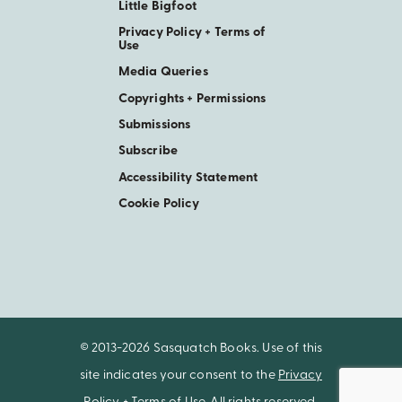
Little Bigfoot
Privacy Policy + Terms of
Use
Media Queries
Copyrights + Permissions
Submissions
Subscribe
Accessibility Statement
Cookie Policy
© 2013-2026 Sasquatch Books. Use of this
site indicates your consent to the
Privacy