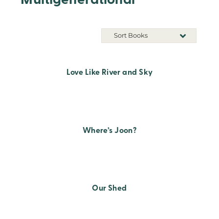
Multigenerational
Sort Books
Love Like River and Sky
Where’s Joon?
Our Shed