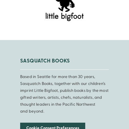
SASQUATCH BOOKS
Based in Seattle for more than 30 years,
Sasquatch Books, together with our children’s
imprint Little Bigfoot, publish books by the most
gifted writers, artists, chefs, naturalists, and
thought leaders in the Pacific Northwest
and beyond.
Cookie Consent Preferences