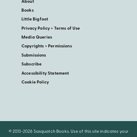
About
Books
Little Bigfoot
Privacy Policy + Terms of Use
Media Queries
Copyrights + Permissions
Submissions
Subscribe
Accessibility Statement
Cookie Policy
© 2013-2026 Sasquatch Books. Use of this site indicates your