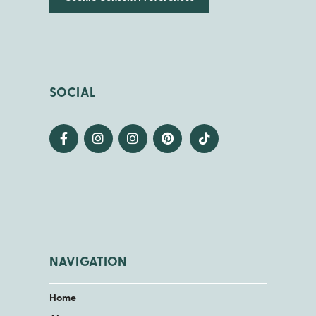
SOCIAL
NAVIGATION
Home