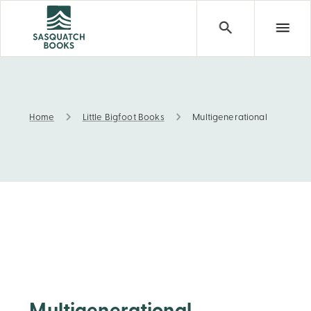
Home
Little Bigfoot Books
Multigenerational
Multigenerational