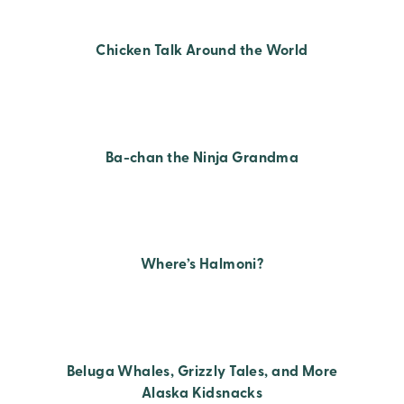
Chicken Talk Around the World
Ba-chan the Ninja Grandma
Where’s Halmoni?
Beluga Whales, Grizzly Tales, and More
Alaska Kidsnacks