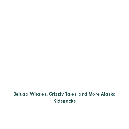
Beluga Whales, Grizzly Tales, and More Alaska
Kidsnacks