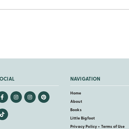
OCIAL
NAVIGATION
Home
About
Books
Little Bigfoot
Privacy Policy + Terms of Use