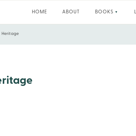
HOME
ABOUT
BOOKS
▼
d Heritage
eritage