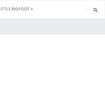
LITTLE BIGFOOT
▼