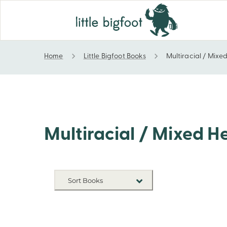
Home
Little Bigfoot Books
Multiracial / Mixe
Multiracial / Mixed Heritage
Multiracial / Mixed H
Sort Books
NEW RELEASES
TITLE A-Z