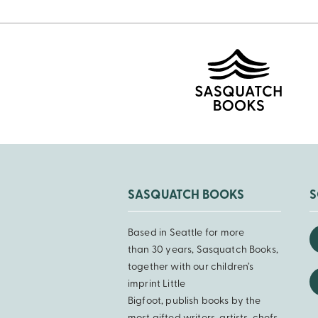
SASQUATCH BOOKS
S
Based in Seattle for more
than 30 years, Sasquatch Books,
together with our children’s
imprint Little
Bigfoot, publish books by the