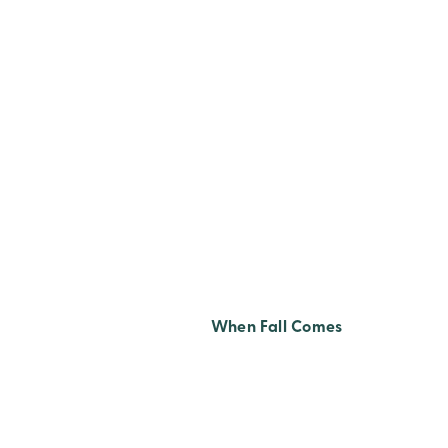
TITLE Z-A
When Fall Comes