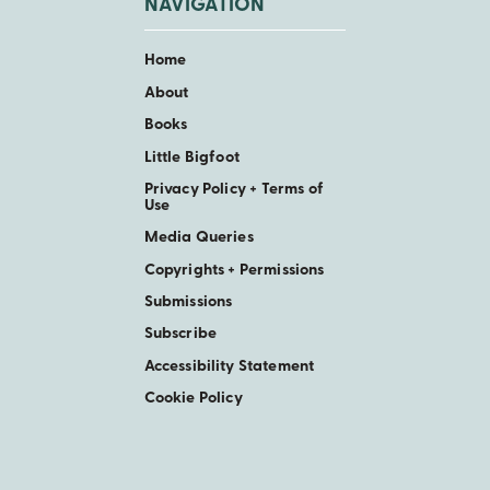
NAVIGATION
Home
About
Books
Little Bigfoot
Privacy Policy + Terms of
Use
Media Queries
Copyrights + Permissions
Submissions
Subscribe
Accessibility Statement
Cookie Policy