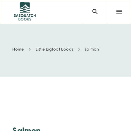
Home
Little Bigfoot Books
salmon
salmon