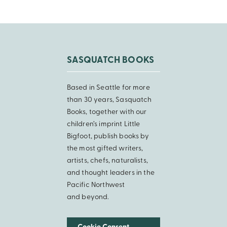
SASQUATCH BOOKS
Based in Seattle for more
than 30 years, Sasquatch
Books, together with our
children’s imprint Little
Bigfoot, publish books by
the most gifted writers,
artists, chefs, naturalists,
and thought leaders in the
Pacific Northwest
and beyond.