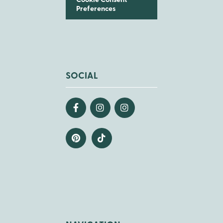
Cookie Consent
Preferences
SOCIAL