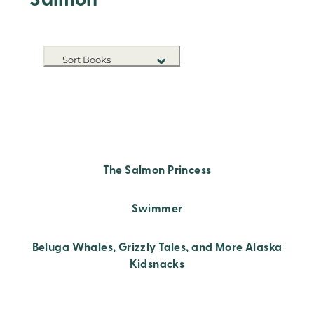
Salmon
Sort Books
NEW RELEASES
TITLE A-Z
TITLE Z-A
The Salmon Princess
Swimmer
Beluga Whales, Grizzly Tales, and More Alaska
Kidsnacks