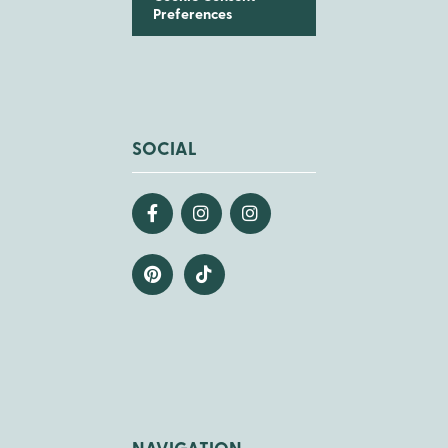
Preferences
SOCIAL