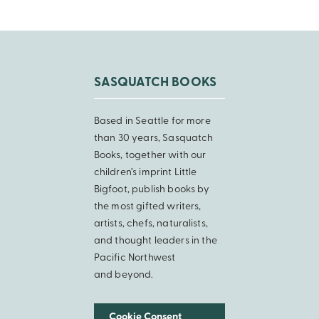
SASQUATCH BOOKS
Based in Seattle for more
than 30 years, Sasquatch
Books, together with our
children’s imprint Little
Bigfoot, publish books by
the most gifted writers,
artists, chefs, naturalists,
and thought leaders in the
Pacific Northwest
and beyond.
Cookie Consent