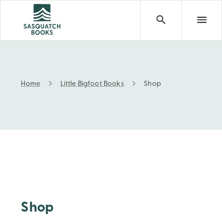
Home
Little Bigfoot Books
Shop
Shop
Shop