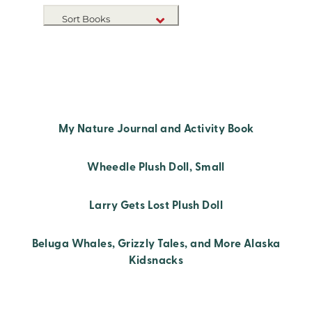
Sort Books
NEW RELEASES
TITLE A-Z
TITLE Z-A
My Nature Journal and Activity Book
Wheedle Plush Doll, Small
Larry Gets Lost Plush Doll
Beluga Whales, Grizzly Tales, and More Alaska
Kidsnacks