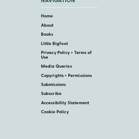
NAVIGATION
Home
About
Books
Little Bigfoot
Privacy Policy + Terms of
Use
Media Queries
Copyrights + Permissions
Submissions
Subscribe
Accessibility Statement
Cookie Policy